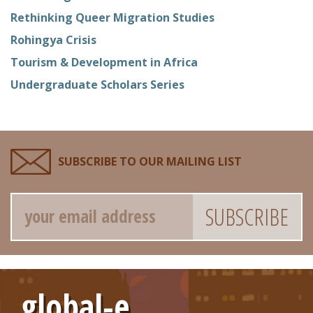
Rethinking Queer Migration Studies
Rohingya Crisis
Tourism & Development in Africa
Undergraduate Scholars Series
SUBSCRIBE TO OUR MAILING LIST
Email
global-e