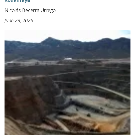
Kodamaya
Nicolás Becerra Urrego
June 29, 2026