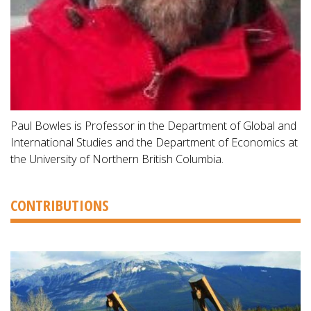
Paul Bowles is Professor in the Department of Global and
International Studies and the Department of Economics at
the University of Northern British Columbia.
CONTRIBUTIONS