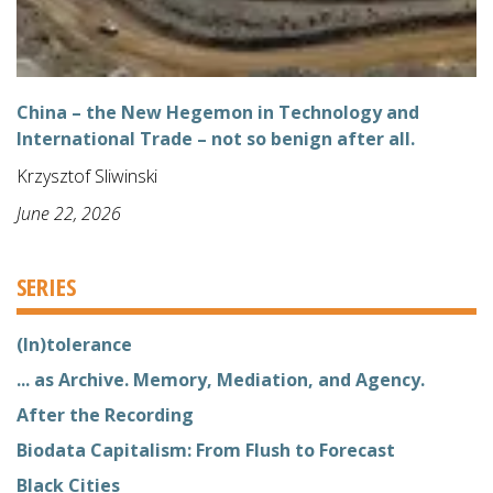
China – the New Hegemon in Technology and
International Trade – not so benign after all.
Krzysztof Sliwinski
June 22, 2026
SERIES
(In)tolerance
... as Archive. Memory, Mediation, and Agency.
After the Recording
Biodata Capitalism: From Flush to Forecast
Black Cities