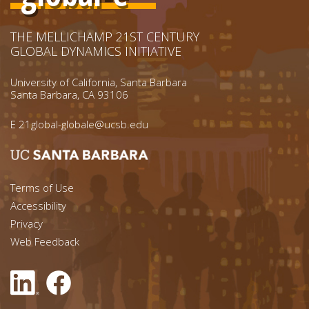
THE MELLICHAMP 21ST CENTURY
GLOBAL DYNAMICS INITIATIVE
University of California, Santa Barbara
Santa Barbara, CA 93106
E
21global-globale@ucsb.edu
Footer menu left
Terms of Use
Accessibility
Footer Links (right)
Privacy
Web Feedback