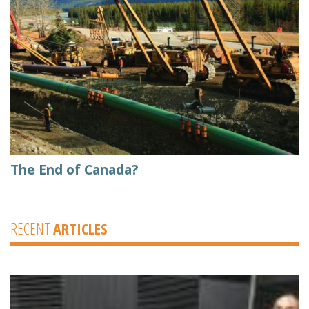
The End of Canada?
RECENT
ARTICLES