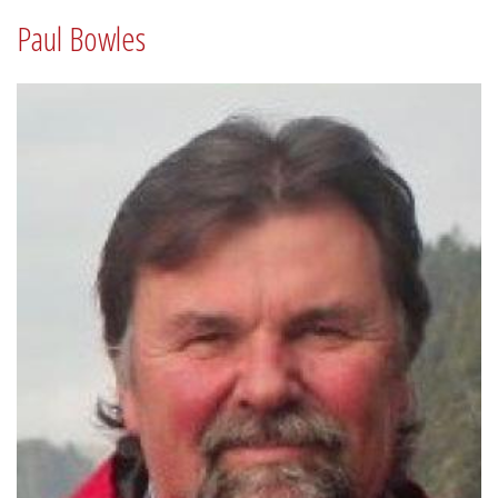
Paul Bowles