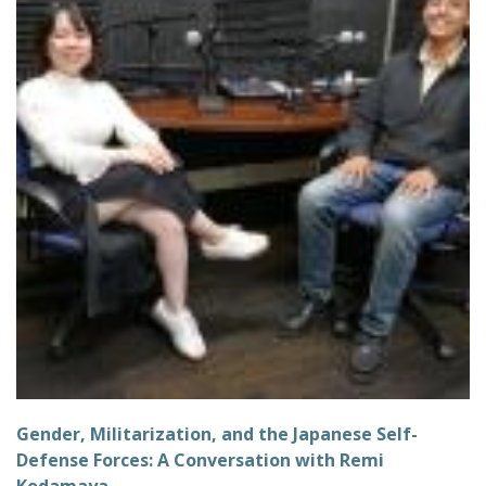
Gender, Militarization, and the Japanese Self-
Defense Forces: A Conversation with Remi