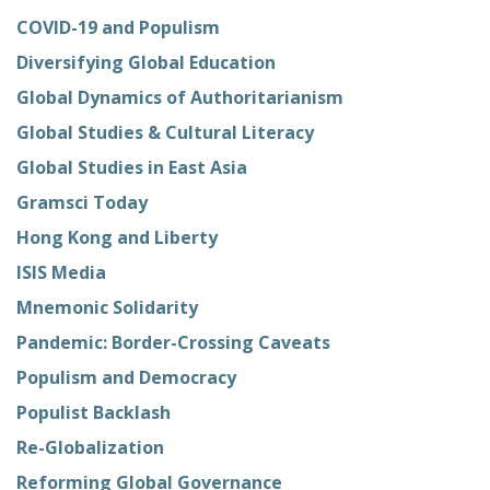
COVID-19 and Populism
Diversifying Global Education
Global Dynamics of Authoritarianism
Global Studies & Cultural Literacy
Global Studies in East Asia
Gramsci Today
Hong Kong and Liberty
ISIS Media
Mnemonic Solidarity
Pandemic: Border-Crossing Caveats
Populism and Democracy
Populist Backlash
Re-Globalization
Reforming Global Governance