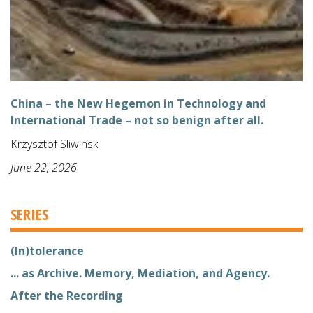
China – the New Hegemon in Technology and
International Trade – not so benign after all.
Krzysztof Sliwinski
June 22, 2026
SERIES
(In)tolerance
... as Archive. Memory, Mediation, and Agency.
After the Recording