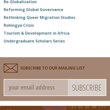
Re-Globalization
Reforming Global Governance
Rethinking Queer Migration Studies
Rohingya Crisis
Tourism & Development in Africa
Undergraduate Scholars Series
SUBSCRIBE TO OUR MAILING LIST
Email