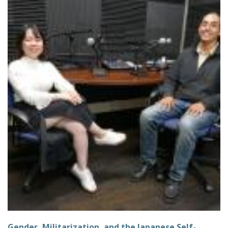
Gender, Militarization, and the Japanese Self-