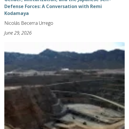
Defense Forces: A Conversation with Remi
Kodamaya
Nicolás Becerra Urrego
June 29, 2026