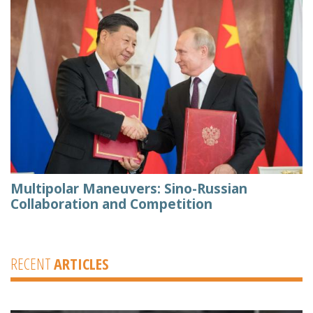
Multipolar Maneuvers: Sino-Russian
Collaboration and Competition
RECENT
ARTICLES