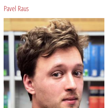
Pavel Raus