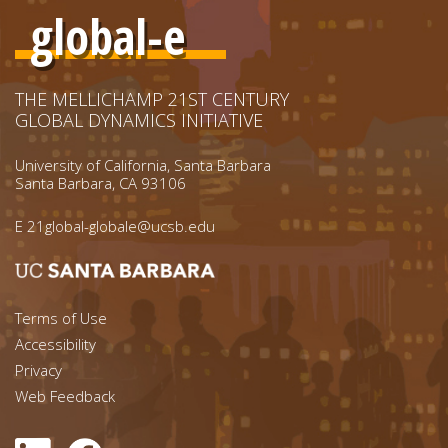
global-e
THE MELLICHAMP 21ST CENTURY
GLOBAL DYNAMICS INITIATIVE
University of California, Santa Barbara
Santa Barbara, CA 93106
E
21global-globale@ucsb.edu
Footer menu left
Terms of Use
Accessibility
Footer Links (right)
Privacy
Web Feedback