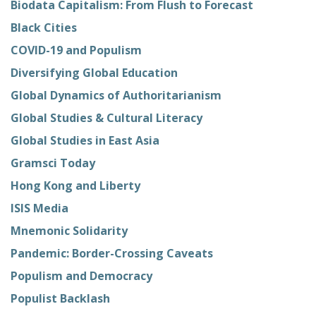
Biodata Capitalism: From Flush to Forecast
Black Cities
COVID-19 and Populism
Diversifying Global Education
Global Dynamics of Authoritarianism
Global Studies & Cultural Literacy
Global Studies in East Asia
Gramsci Today
Hong Kong and Liberty
ISIS Media
Mnemonic Solidarity
Pandemic: Border-Crossing Caveats
Populism and Democracy
Populist Backlash