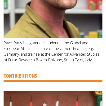
Pavel Raus is a graduate student at the Global and
European Studies Institute of the University of Leipzig,
Germany, and trainee at the Center for Advanced Studies
of Eurac Research Bozen-Bolzano, South Tyrol, Italy.
CONTRIBUTIONS