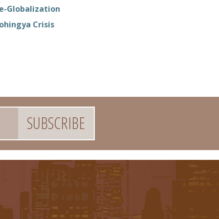
e-Globalization
ohingya Crisis