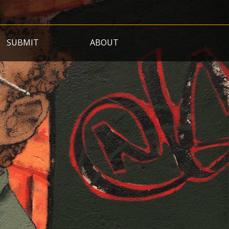
SUBMIT
ABOUT