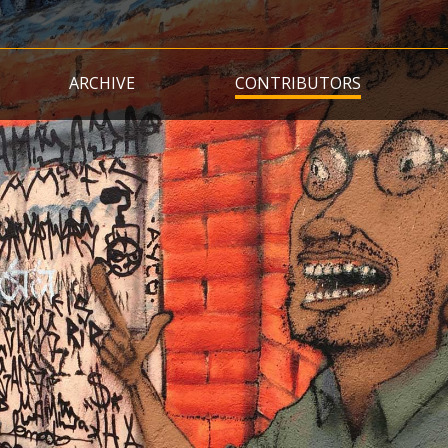
Skip
to
main
ARCHIVE
CONTRIBUTORS
content