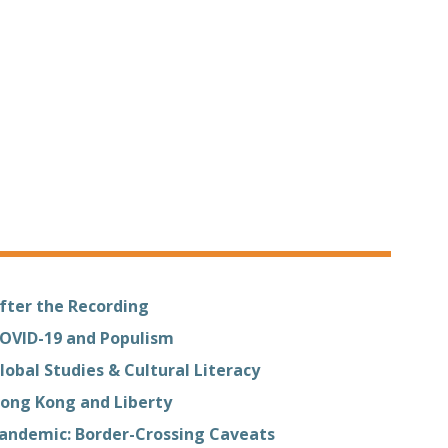
fter the Recording
OVID-19 and Populism
lobal Studies & Cultural Literacy
ong Kong and Liberty
andemic: Border-Crossing Caveats