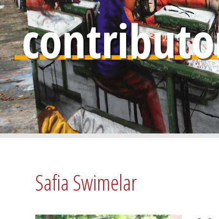
contributo
Safia Swimelar