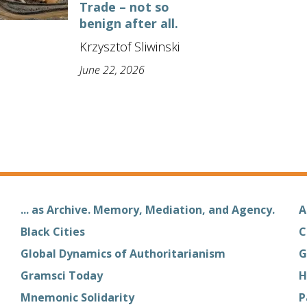
Trade – not so
benign after all.
Krzysztof Sliwinski
June 22, 2026
... as Archive. Memory, Mediation, and Agency.
A
Black Cities
C
Global Dynamics of Authoritarianism
G
Gramsci Today
H
Mnemonic Solidarity
P