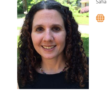
Safia