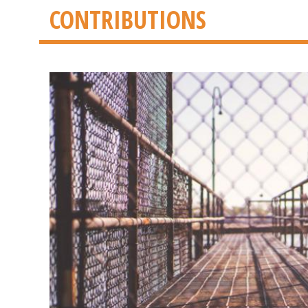
CONTRIBUTIONS