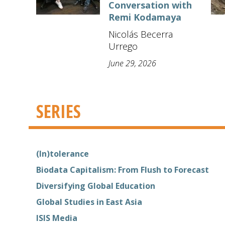
Conversation with
Remi Kodamaya
Nicolás Becerra
Urrego
June 29, 2026
SERIES
(In)tolerance
Biodata Capitalism: From Flush to Forecast
Diversifying Global Education
Global Studies in East Asia
ISIS Media