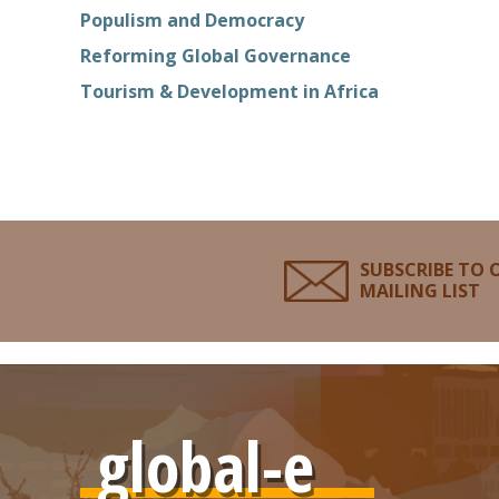
Populism and Democracy
Reforming Global Governance
Tourism & Development in Africa
SUBSCRIBE TO 
MAILING LIST
global-e