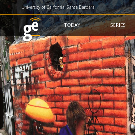
University of California, Santa Barbara
Main navigation
TODAY
SERIES