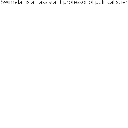
 Swimelar is an assistant professor of political scie