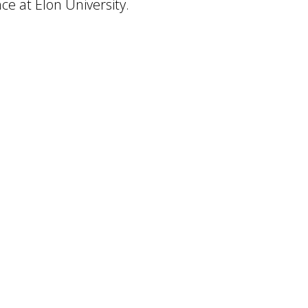
nce at Elon University.