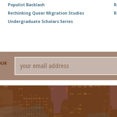
Populist Backlash
R
Rethinking Queer Migration Studies
R
Undergraduate Scholars Series
Email
OUR