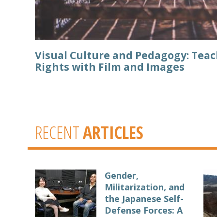
Visual Culture and Pedagogy: Te
Rights with Film and Images
RECENT
ARTICLES
Gender,
Militarization, and
the Japanese Self-
Defense Forces: A