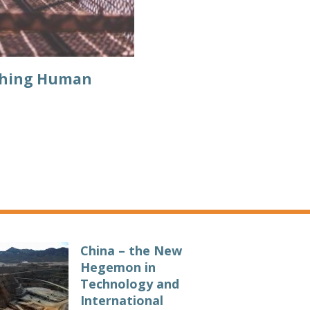
aching Human
China – the New
Hegemon in
Technology and
International