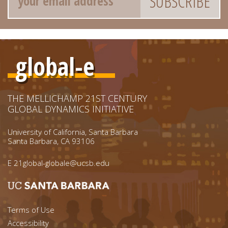
global-e
THE MELLICHAMP 21ST CENTURY
GLOBAL DYNAMICS INITIATIVE
University of California, Santa Barbara
Santa Barbara, CA 93106
E
21global-globale@ucsb.edu
Footer menu left
Terms of Use
Accessibility