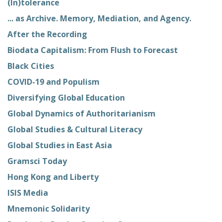
(In)tolerance
... as Archive. Memory, Mediation, and Agency.
After the Recording
Biodata Capitalism: From Flush to Forecast
Black Cities
COVID-19 and Populism
Diversifying Global Education
Global Dynamics of Authoritarianism
Global Studies & Cultural Literacy
Global Studies in East Asia
Gramsci Today
Hong Kong and Liberty
ISIS Media
Mnemonic Solidarity