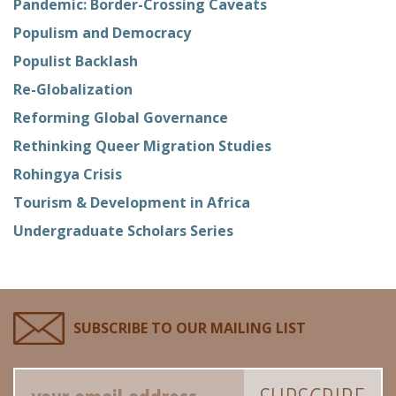
Pandemic: Border-Crossing Caveats
Populism and Democracy
Populist Backlash
Re-Globalization
Reforming Global Governance
Rethinking Queer Migration Studies
Rohingya Crisis
Tourism & Development in Africa
Undergraduate Scholars Series
SUBSCRIBE TO OUR MAILING LIST
Email