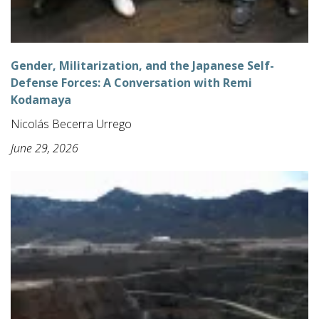
Gender, Militarization, and the Japanese Self-
Defense Forces: A Conversation with Remi
Kodamaya
Nicolás Becerra Urrego
June 29, 2026