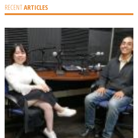
RECENT
ARTICLES