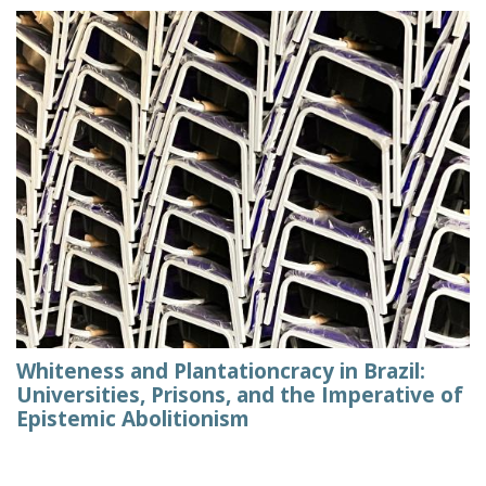
Whiteness and Plantationcracy in Brazil:
Universities, Prisons, and the Imperative of
Epistemic Abolitionism