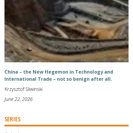
China – the New Hegemon in Technology and
International Trade – not so benign after all.
Krzysztof Sliwinski
June 22, 2026
SERIES