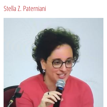
Stella Z. Paterniani