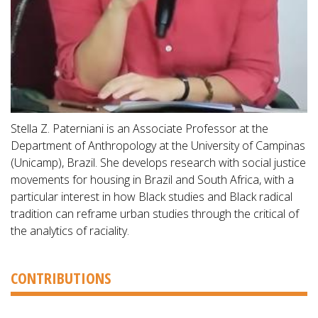
Stella Z. Paterniani is an Associate Professor at the
Department of Anthropology at the University of Campinas
(Unicamp), Brazil. She develops research with social justice
movements for housing in Brazil and South Africa, with a
particular interest in how Black studies and Black radical
tradition can reframe urban studies through the critical of
the analytics of raciality.
CONTRIBUTIONS