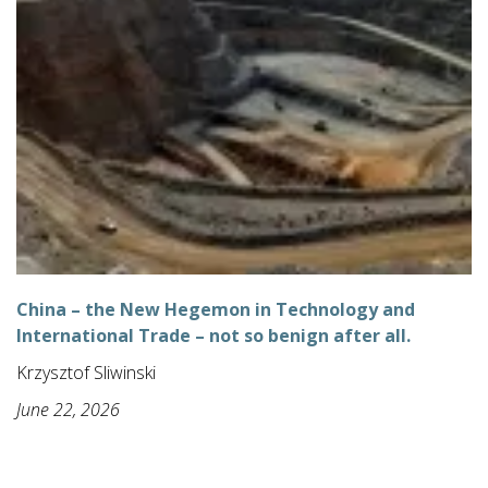
China – the New Hegemon in Technology and
International Trade – not so benign after all.
Krzysztof Sliwinski
June 22, 2026