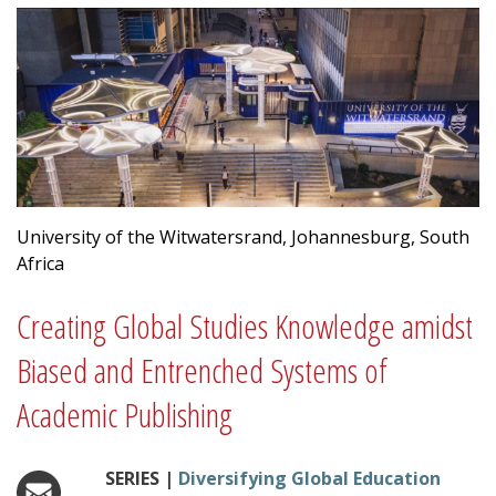
University of the Witwatersrand, Johannesburg, South
Africa
Creating Global Studies Knowledge amidst
Biased and Entrenched Systems of
Academic Publishing
SERIES |
Diversifying Global Education