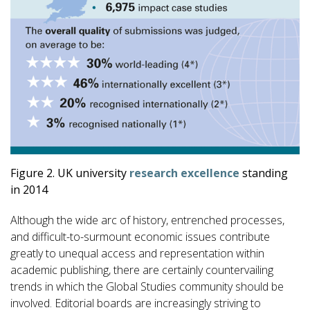
Figure 2. UK university
research excellence
standing
in 2014
Although the wide arc of history, entrenched processes,
and difficult-to-surmount economic issues contribute
greatly to unequal access and representation within
academic publishing, there are certainly countervailing
trends in which the Global Studies community should be
involved. Editorial boards are increasingly striving to