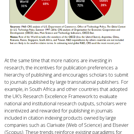
At the same time that more nations are investing in
research, the incentives for publication preferences a
hierarchy of publishing and encourages scholars to submit
to journals published by large transnational publishers. For
example, in South Africa and other countries that adopted
the UK’s Research Excellence Framework to evaluate
national and institutional research outputs, scholars were
incentivized and rewarded for publishing in journals
included in citation indexing products owned by large
companies such as Clarivate (Web of Science) and Elsevier
(Scopus). These trends reinforce existing paradigms for