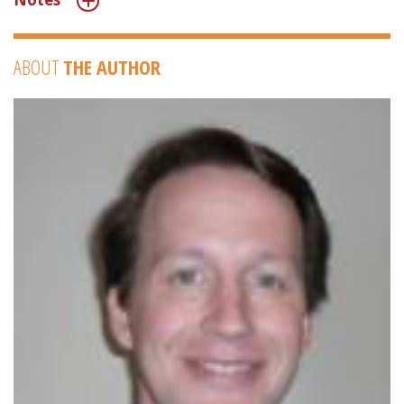
ABOUT
THE AUTHOR