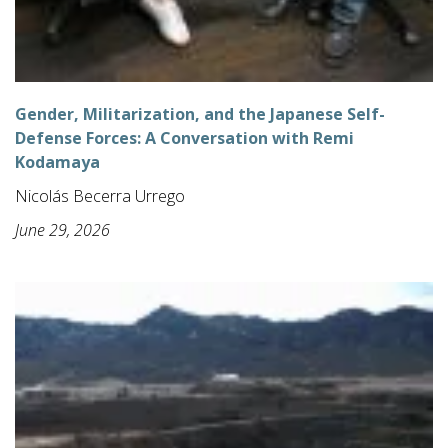
Gender, Militarization, and the Japanese Self-
Defense Forces: A Conversation with Remi
Kodamaya
Nicolás Becerra Urrego
June 29, 2026