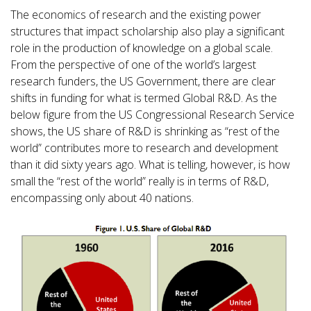
The economics of research and the existing power
structures that impact scholarship also play a significant
role in the production of knowledge on a global scale.
From the perspective of one of the world’s largest
research funders, the US Government, there are clear
shifts in funding for what is termed Global R&D. As the
below figure from the US Congressional Research Service
shows, the US share of R&D is shrinking as “rest of the
world” contributes more to research and development
than it did sixty years ago. What is telling, however, is how
small the “rest of the world” really is in terms of R&D,
encompassing only about 40 nations.