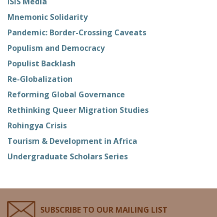
ISIS Media
Mnemonic Solidarity
Pandemic: Border-Crossing Caveats
Populism and Democracy
Populist Backlash
Re-Globalization
Reforming Global Governance
Rethinking Queer Migration Studies
Rohingya Crisis
Tourism & Development in Africa
Undergraduate Scholars Series
SUBSCRIBE TO OUR MAILING LIST