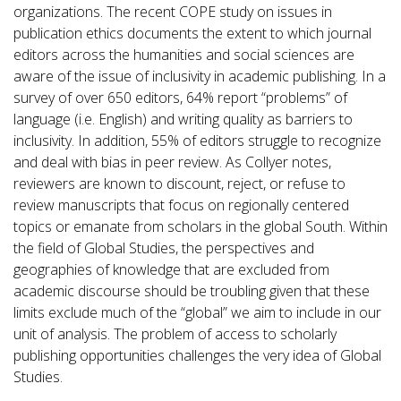
organizations. The recent COPE study on issues in
publication ethics documents the extent to which journal
editors across the humanities and social sciences are
aware of the issue of inclusivity in academic publishing. In a
survey of over 650 editors, 64% report “problems” of
language (i.e. English) and writing quality as barriers to
inclusivity. In addition, 55% of editors struggle to recognize
and deal with bias in peer review. As Collyer notes,
reviewers are known to discount, reject, or refuse to
review manuscripts that focus on regionally centered
topics or emanate from scholars in the global South. Within
the field of Global Studies, the perspectives and
geographies of knowledge that are excluded from
academic discourse should be troubling given that these
limits exclude much of the “global” we aim to include in our
unit of analysis. The problem of access to scholarly
publishing opportunities challenges the very idea of Global
Studies.