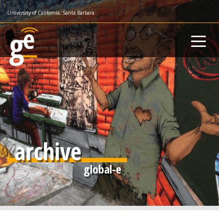
Skip
University of California, Santa Barbara
to
main
content
archive