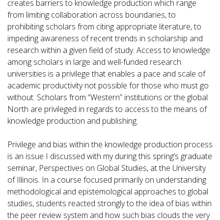
creates barriers to knowledge production which range
from limiting collaboration across boundaries, to
prohibiting scholars from citing appropriate literature, to
impeding awareness of recent trends in scholarship and
research within a given field of study. Access to knowledge
among scholars in large and well-funded research
universities is a privilege that enables a pace and scale of
academic productivity not possible for those who must go
without. Scholars from “Western” institutions or the global
North are privileged in regards to access to the means of
knowledge production and publishing.
Privilege and bias within the knowledge production process
is an issue I discussed with my during this spring’s graduate
seminar, Perspectives on Global Studies, at the University
of Illinois. In a course focused primarily on understanding
methodological and epistemological approaches to global
studies, students reacted strongly to the idea of bias within
the peer review system and how such bias clouds the very