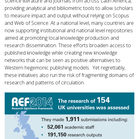
science literature and journals from across Latin America,
providing analytical and bibliometric tools to allow scholars
to measure impact and output without relying on Scopus
and Web of Science. At a national level, many countries are
now supporting institutional and national level repositories
aimed at promoting local knowledge production and
research dissemination. These efforts broaden access to
published knowledge while creating new knowledge
networks that can be seen as positive alternatives to
Western hegemonic publishing models. Yet regrettably,
these initiatives also run the risk of fragmenting domains of
research and patterns of circulation.