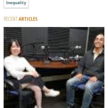
Inequality
RECENT
ARTICLES