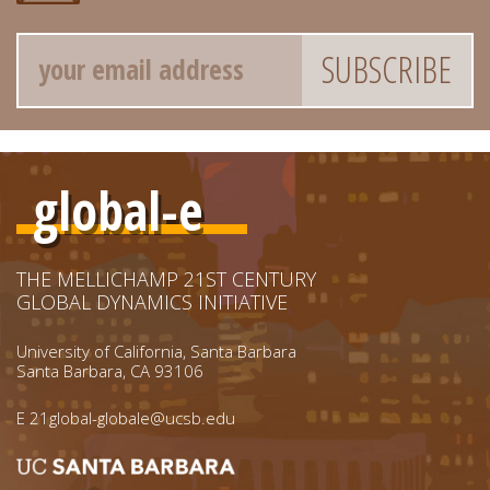
Email
global-e
THE MELLICHAMP 21ST CENTURY
GLOBAL DYNAMICS INITIATIVE
University of California, Santa Barbara
Santa Barbara, CA 93106
E
21global-globale@ucsb.edu