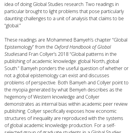
idea of doing Global Studies research. Two readings in
particular brought to light problems that pose particularly
daunting challenges to a unit of analysis that claims to be
“global.”
These readings are Mohammed Bamyeh’s chapter “Global
Epistemology” from the
Oxford Handbook of Global
Studies
and Fran Collyer’s 2018 “Global patterns in the
publishing of academic knowledge: global North, global
South.” Bamyeh ponders the useful question of whether or
not a global epistemology can exist and discusses
problems of perspective. Both Bamyeh and Collyer point to
the myopia generated by what Bemyeh describes as the
hegemony of Western knowledge and Collyer
demonstrates as internal bias within academic peer review
publishing. Collyer specifically exposes how economic
structures of inequality are reproduced with the systems
of global academic knowledge production. For a self-
selected group of graduate students in a Global Studies