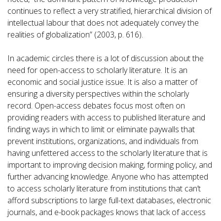
continues to reflect a very stratified, hierarchical division of
intellectual labour that does not adequately convey the
realities of globalization” (2003, p. 616).
In academic circles there is a lot of discussion about the
need for open-access to scholarly literature. It is an
economic and social justice issue. It is also a matter of
ensuring a diversity perspectives within the scholarly
record. Open-access debates focus most often on
providing readers with access to published literature and
finding ways in which to limit or eliminate paywalls that
prevent institutions, organizations, and individuals from
having unfettered access to the scholarly literature that is
important to improving decision making, forming policy, and
further advancing knowledge. Anyone who has attempted
to access scholarly literature from institutions that can’t
afford subscriptions to large full-text databases, electronic
journals, and e-book packages knows that lack of access