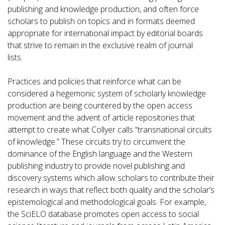
publishing and knowledge production, and often force
scholars to publish on topics and in formats deemed
appropriate for international impact by editorial boards
that strive to remain in the exclusive realm of journal
lists.
Practices and policies that reinforce what can be
considered a hegemonic system of scholarly knowledge
production are being countered by the open access
movement and the advent of article repositories that
attempt to create what Collyer calls “transnational circuits
of knowledge.” These circuits try to circumvent the
dominance of the English language and the Western
publishing industry to provide novel publishing and
discovery systems which allow scholars to contribute their
research in ways that reflect both quality and the scholar’s
epistemological and methodological goals. For example,
the SciELO database promotes open access to social