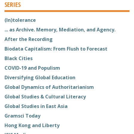
SERIES
(In)tolerance
... as Archive. Memory, Mediation, and Agency.
After the Recording
Biodata Capitalism: From Flush to Forecast
Black Cities
COVID-19 and Populism
Diversifying Global Education
Global Dynamics of Authoritarianism
Global Studies & Cultural Literacy
Global Studies in East Asia
Gramsci Today
Hong Kong and Liberty