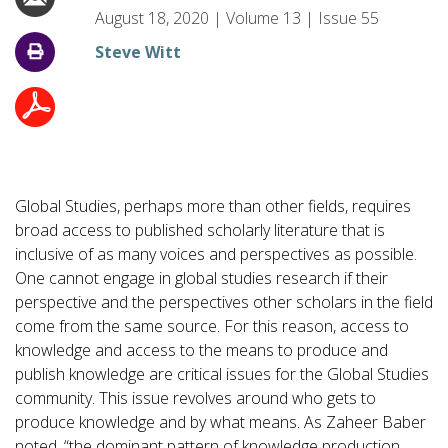
August 18, 2020
|
Volume
13
|
Issue
55
Steve Witt
Global Studies, perhaps more than other fields, requires
broad access to published scholarly literature that is
inclusive of as many voices and perspectives as possible.
One cannot engage in global studies research if their
perspective and the perspectives other scholars in the field
come from the same source. For this reason, access to
knowledge and access to the means to produce and
publish knowledge are critical issues for the Global Studies
community. This issue revolves around who gets to
produce knowledge and by what means. As Zaheer Baber
noted, “the dominant pattern of knowledge production