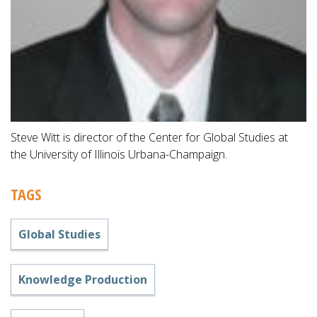
Steve Witt is director of the Center for Global Studies at
the University of Illinois Urbana-Champaign.
TAGS
Global Studies
Knowledge Production