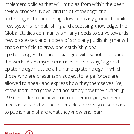
implement policies that will limit bias from within the peer
review process. Novel circuits of knowledge and
technologies for publishing allow scholarly groups to build
new systems for publishing and accessing knowledge. The
Global Studies community similarly needs to strive towards
new processes and models of scholarly publishing that will
enable the field to grow and establish global
epistemologies that are in dialogue with scholars around
the world. As Bamyeh concludes in his essay, “a global
epistemology must be a humane epistemology, in which
those who are presumably subject to large forces are
allowed to speak and express how they themselves live,
know, learn, and grow, and not simply how they suffer” (p.
197). In order to achieve such epistemologies, we need
mechanisms that will better enable a diversity of scholars
to publish and share what they know and learn.
Notes