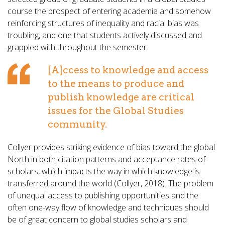
course the prospect of entering academia and somehow
reinforcing structures of inequality and racial bias was
troubling, and one that students actively discussed and
grappled with throughout the semester.
[A]ccess to knowledge and access
to the means to produce and
publish knowledge are critical
issues for the Global Studies
community.
Collyer provides striking evidence of bias toward the global
North in both citation patterns and acceptance rates of
scholars, which impacts the way in which knowledge is
transferred around the world (Collyer, 2018). The problem
of unequal access to publishing opportunities and the
often one-way flow of knowledge and techniques should
be of great concern to global studies scholars and