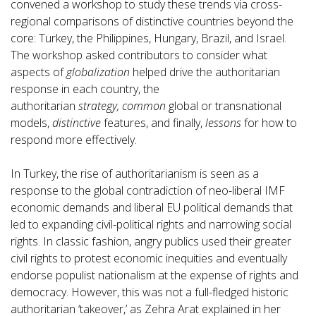
convened a workshop to study these trends via cross-
regional comparisons of distinctive countries beyond the
core: Turkey, the Philippines, Hungary, Brazil, and Israel.
The workshop asked contributors to consider what
aspects of
globalization
helped drive the authoritarian
response in each country, the
authoritarian
strategy,
common
global or transnational
models,
distinctive
features, and finally,
lessons
for how to
respond more effectively.
In Turkey, the rise of authoritarianism is seen as a
response to the global contradiction of neo-liberal IMF
economic demands and liberal EU political demands that
led to expanding civil-political rights and narrowing social
rights. In classic fashion, angry publics used their greater
civil rights to protest economic inequities and eventually
endorse populist nationalism at the expense of rights and
democracy. However, this was not a full-fledged historic
authoritarian ‘takeover,’ as Zehra Arat explained in her