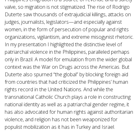
valve, so migration is not stigmatized. The rise of Rodrigo
Duterte saw thousands of extrajudicial killings, attacks on
judges, journalists, legislators—and especially against
women, in the form of persecution of popular and rights
organizations, vigilantism, and extreme misogynist rhetoric.
In my presentation I highlighted the distinctive level of
patriarchal violence in the Philippines, paralleled perhaps
only in Brazil. A model for emulation from the wider global
context was the War on Drugs across the Americas. But
Duterte also spurned “the global” by blocking foreign aid
from countries that had criticized the Philippines’ human
rights record in the United Nations. And while the
transnational Catholic Church plays a role in constructing
national identity as well as a patriarchal gender regime, it
has also advocated for human rights against authoritarian
violence, and religion has not been weaponized for
populist mobilization as it has in Turkey and Israel.