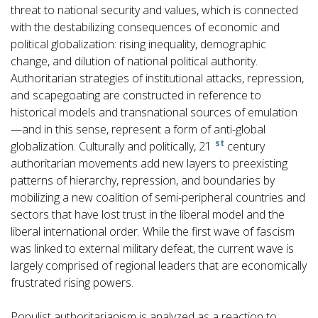
threat to national security and values, which is connected
with the destabilizing consequences of economic and
political globalization: rising inequality, demographic
change, and dilution of national political authority.
Authoritarian strategies of institutional attacks, repression,
and scapegoating are constructed in reference to
historical models and transnational sources of emulation
—and in this sense, represent a form of anti-global
st
globalization. Culturally and politically, 21
century
authoritarian movements add new layers to preexisting
patterns of hierarchy, repression, and boundaries by
mobilizing a new coalition of semi-peripheral countries and
sectors that have lost trust in the liberal model and the
liberal international order. While the first wave of fascism
was linked to external military defeat, the current wave is
largely comprised of regional leaders that are economically
frustrated rising powers.
Populist authoritarianism is analyzed as a reaction to