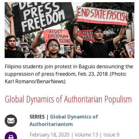
Filipino students join protest in Baguio denouncing the
suppression of press freedom, Feb. 23, 2018. (Photo:
Karl Romano/BenarNews)
Global Dynamics of Authoritarian Populism
SERIES |
Global Dynamics of
Authoritarianism
February 18, 2020
|
Volume
13
|
Issue
9