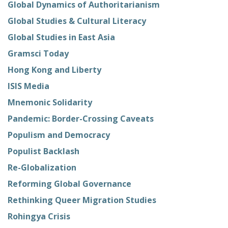
Global Dynamics of Authoritarianism
Global Studies & Cultural Literacy
Global Studies in East Asia
Gramsci Today
Hong Kong and Liberty
ISIS Media
Mnemonic Solidarity
Pandemic: Border-Crossing Caveats
Populism and Democracy
Populist Backlash
Re-Globalization
Reforming Global Governance
Rethinking Queer Migration Studies
Rohingya Crisis