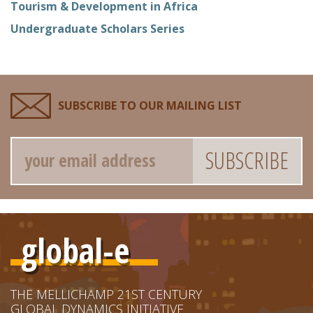
Tourism & Development in Africa
Undergraduate Scholars Series
SUBSCRIBE TO OUR MAILING LIST
Email
global-e
THE MELLICHAMP 21ST CENTURY
GLOBAL DYNAMICS INITIATIVE