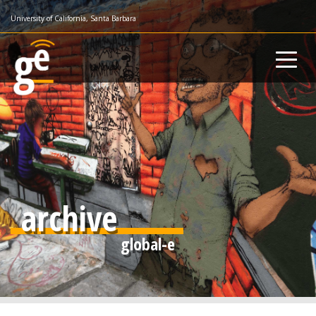
Skip
University of California, Santa Barbara
to
main
content
archive