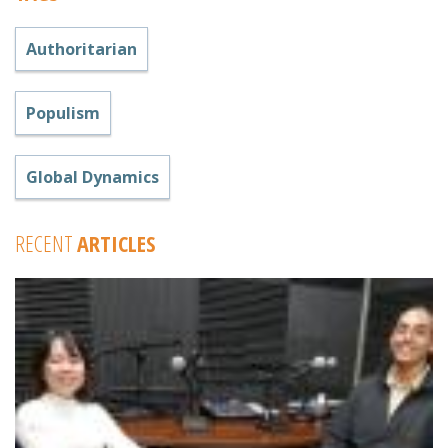
Authoritarian
Populism
Global Dynamics
RECENT
ARTICLES