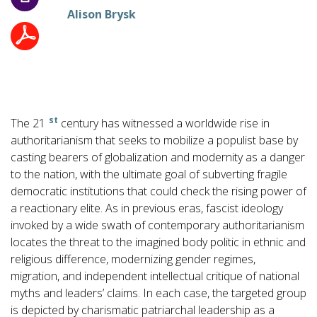
Alison Brysk
st
The 21
century has witnessed a worldwide rise in
authoritarianism that seeks to mobilize a populist base by
casting bearers of globalization and modernity as a danger
to the nation, with the ultimate goal of subverting fragile
democratic institutions that could check the rising power of
a reactionary elite. As in previous eras, fascist ideology
invoked by a wide swath of contemporary authoritarianism
locates the threat to the imagined body politic in ethnic and
religious difference, modernizing gender regimes,
migration, and independent intellectual critique of national
myths and leaders’ claims. In each case, the targeted group
is depicted by charismatic patriarchal leadership as a