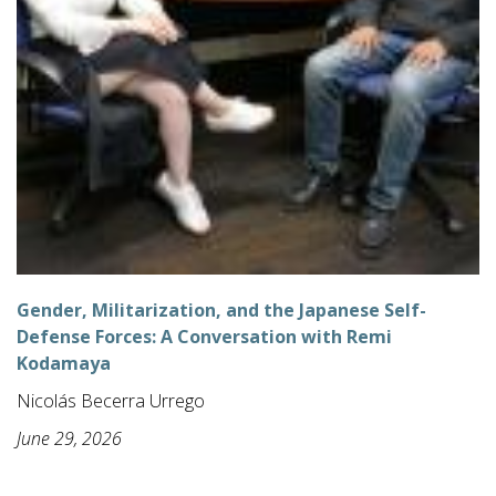
Gender, Militarization, and the Japanese Self-
Defense Forces: A Conversation with Remi
Kodamaya
Nicolás Becerra Urrego
June 29, 2026