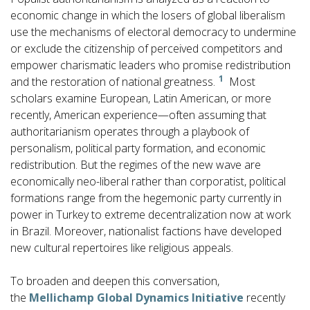
economic change in which the losers of global liberalism
use the mechanisms of electoral democracy to undermine
or exclude the citizenship of perceived competitors and
empower charismatic leaders who promise redistribution
1
and the restoration of national greatness.
Most
scholars examine European, Latin American, or more
recently, American experience—often assuming that
authoritarianism operates through a playbook of
personalism, political party formation, and economic
redistribution. But the regimes of the new wave are
economically neo-liberal rather than corporatist, political
formations range from the hegemonic party currently in
power in Turkey to extreme decentralization now at work
in Brazil. Moreover, nationalist factions have developed
new cultural repertoires like religious appeals.
To broaden and deepen this conversation,
the
Mellichamp Global Dynamics Initiative
recently