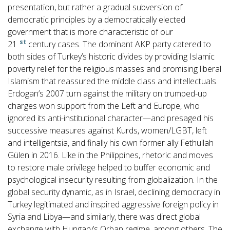
presentation, but rather a gradual subversion of
democratic principles by a democratically elected
government that is more characteristic of our
st
21
century cases. The dominant AKP party catered to
both sides of Turkey’s historic divides by providing Islamic
poverty relief for the religious masses and promising liberal
Islamism that reassured the middle class and intellectuals.
Erdogan’s 2007 turn against the military on trumped-up
charges won support from the Left and Europe, who
ignored its anti-institutional character—and presaged his
successive measures against Kurds, women/LGBT, left
and intelligentsia, and finally his own former ally Fethullah
Gülen in 2016. Like in the Philippines, rhetoric and moves
to restore male privilege helped to buffer economic and
psychological insecurity resulting from globalization. In the
global security dynamic, as in Israel, declining democracy in
Turkey legitimated and inspired aggressive foreign policy in
Syria and Libya—and similarly, there was direct global
exchange with Hungary’s Orban regime, among others. The