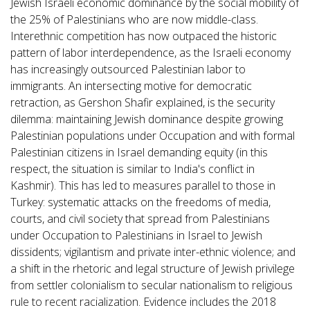
Jewish Israeli economic dominance by the social mobility of
the 25% of Palestinians who are now middle-class.
Interethnic competition has now outpaced the historic
pattern of labor interdependence, as the Israeli economy
has increasingly outsourced Palestinian labor to
immigrants. An intersecting motive for democratic
retraction, as Gershon Shafir explained, is the security
dilemma: maintaining Jewish dominance despite growing
Palestinian populations under Occupation and with formal
Palestinian citizens in Israel demanding equity (in this
respect, the situation is similar to India's conflict in
Kashmir). This has led to measures parallel to those in
Turkey: systematic attacks on the freedoms of media,
courts, and civil society that spread from Palestinians
under Occupation to Palestinians in Israel to Jewish
dissidents; vigilantism and private inter-ethnic violence; and
a shift in the rhetoric and legal structure of Jewish privilege
from settler colonialism to secular nationalism to religious
rule to recent racialization. Evidence includes the 2018