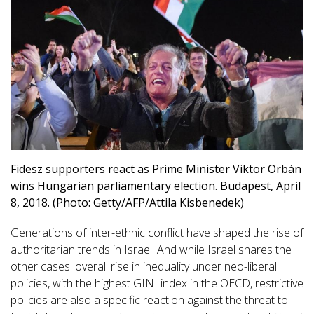
Fidesz supporters react as Prime Minister Viktor Orbán
wins Hungarian parliamentary election. Budapest, April
8, 2018. (Photo: Getty/AFP/Attila Kisbenedek)
Generations of inter-ethnic conflict have shaped the rise of
authoritarian trends in Israel. And while Israel shares the
other cases' overall rise in inequality under neo-liberal
policies, with the highest GINI index in the OECD, restrictive
policies are also a specific reaction against the threat to