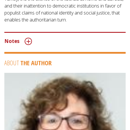
and their inattention to democratic institutions in favor of
populist claims of national identity and social justice, that
enables the authoritarian turn.
Notes
ABOUT
THE AUTHOR