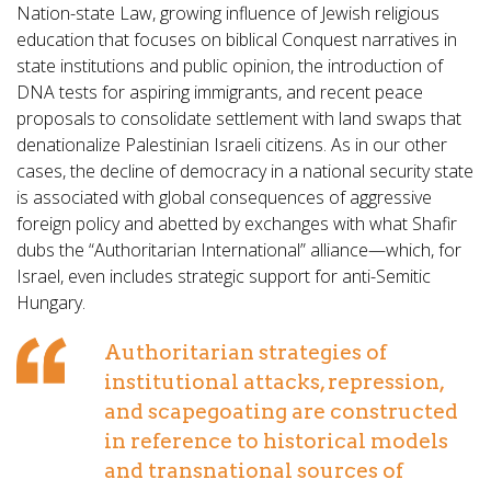
Nation-state Law, growing influence of Jewish religious
education that focuses on biblical Conquest narratives in
state institutions and public opinion, the introduction of
DNA tests for aspiring immigrants, and recent peace
proposals to consolidate settlement with land swaps that
denationalize Palestinian Israeli citizens. As in our other
cases, the decline of democracy in a national security state
is associated with global consequences of aggressive
foreign policy and abetted by exchanges with what Shafir
dubs the “Authoritarian International” alliance—which, for
Israel, even includes strategic support for anti-Semitic
Hungary.
Authoritarian strategies of
institutional attacks, repression,
and scapegoating are constructed
in reference to historical models
and transnational sources of