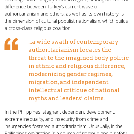
difference between Turkey’s current wave of
authoritarianism and others, as well as its own history, is
the dimension of cultural populist nationalism, which builds
a cross-class religious coalition.
...a wide swath of contemporary
authoritarianism locates the
threat to the imagined body politic
in ethnic and religious difference,
modernizing gender regimes,
migration, and independent
intellectual critique of national
myths and leaders’ claims.
In the Philippines, stagnant dependent development,
extreme inequality, and insecurity from crime and
insurgencies fostered authoritarianism. Unusually, in the
Philippines emigration is a source of revenue and a safety