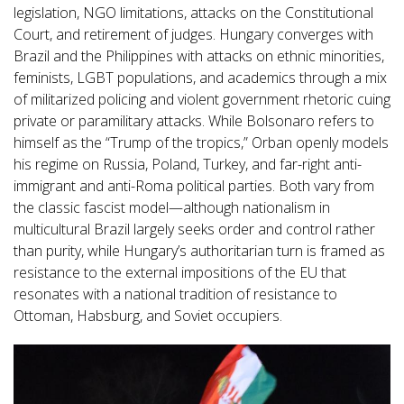
legislation, NGO limitations, attacks on the Constitutional
Court, and retirement of judges. Hungary converges with
Brazil and the Philippines with attacks on ethnic minorities,
feminists, LGBT populations, and academics through a mix
of militarized policing and violent government rhetoric cuing
private or paramilitary attacks. While Bolsonaro refers to
himself as the “Trump of the tropics,” Orban openly models
his regime on Russia, Poland, Turkey, and far-right anti-
immigrant and anti-Roma political parties. Both vary from
the classic fascist model—although nationalism in
multicultural Brazil largely seeks order and control rather
than purity, while Hungary’s authoritarian turn is framed as
resistance to the external impositions of the EU that
resonates with a national tradition of resistance to
Ottoman, Habsburg, and Soviet occupiers.