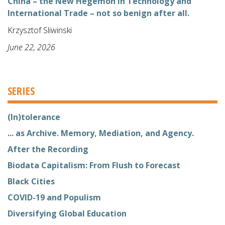
China – the New Hegemon in Technology and
International Trade – not so benign after all.
Krzysztof Sliwinski
June 22, 2026
SERIES
(In)tolerance
... as Archive. Memory, Mediation, and Agency.
After the Recording
Biodata Capitalism: From Flush to Forecast
Black Cities
COVID-19 and Populism
Diversifying Global Education