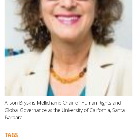
Alison Brysk is Mellichamp Chair of Human Rights and
Global Governance at the University of California, Santa
Barbara.
TAGS