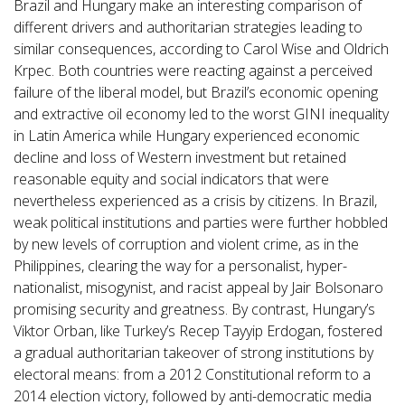
Brazil and Hungary make an interesting comparison of
different drivers and authoritarian strategies leading to
similar consequences, according to Carol Wise and Oldrich
Krpec. Both countries were reacting against a perceived
failure of the liberal model, but Brazil’s economic opening
and extractive oil economy led to the worst GINI inequality
in Latin America while Hungary experienced economic
decline and loss of Western investment but retained
reasonable equity and social indicators that were
nevertheless experienced as a crisis by citizens. In Brazil,
weak political institutions and parties were further hobbled
by new levels of corruption and violent crime, as in the
Philippines, clearing the way for a personalist, hyper-
nationalist, misogynist, and racist appeal by Jair Bolsonaro
promising security and greatness. By contrast, Hungary’s
Viktor Orban, like Turkey’s Recep Tayyip Erdogan, fostered
a gradual authoritarian takeover of strong institutions by
electoral means: from a 2012 Constitutional reform to a
2014 election victory, followed by anti-democratic media