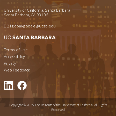
University of California, Santa Barbara
Santa Barbara, CA 93106
E
21global-globale@ucsb.edu
Footer menu left
Terms of Use
Accessibility
Footer Links (right)
Privacy
Web Feedback
Copyright © 2025 The Regents of the University of California. All Rights
Reserved