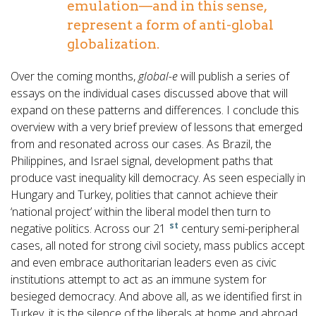
emulation—and in this sense,
represent a form of anti-global
globalization.
Over the coming months,
global-e
will publish a series of
essays on the individual cases discussed above that will
expand on these patterns and differences. I conclude this
overview with a very brief preview of lessons that emerged
from and resonated across our cases. As Brazil, the
Philippines, and Israel signal, development paths that
produce vast inequality kill democracy. As seen especially in
Hungary and Turkey, polities that cannot achieve their
‘national project’ within the liberal model then turn to
st
negative politics. Across our 21
century semi-peripheral
cases, all noted for strong civil society, mass publics accept
and even embrace authoritarian leaders even as civic
institutions attempt to act as an immune system for
besieged democracy. And above all, as we identified first in
Turkey, it is the silence of the liberals at home and abroad,