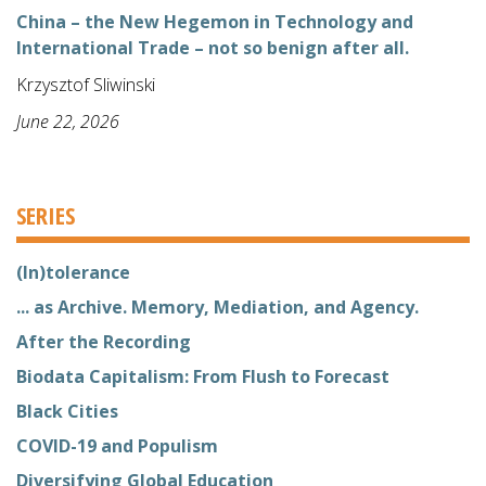
China – the New Hegemon in Technology and
International Trade – not so benign after all.
Krzysztof Sliwinski
June 22, 2026
SERIES
(In)tolerance
... as Archive. Memory, Mediation, and Agency.
After the Recording
Biodata Capitalism: From Flush to Forecast
Black Cities
COVID-19 and Populism
Diversifying Global Education