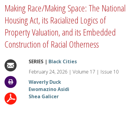
Making Race/Making Space: The National
Housing Act, its Racialized Logics of
Property Valuation, and its Embedded
Construction of Racial Otherness
SERIES |
Black Cities
February 24, 2026
|
Volume
17
|
Issue
10
Waverly Duck
Ewomazino Asidi
Shea Galicer