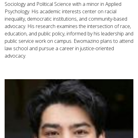
Sociology and Political Science with a minor in Applied
Psychology. His academic interests center on racial
inequality, democratic institutions, and community-based
advocacy. His research examines the intersection of race,
education, and public policy, informed by his leadership and
public service work on campus. Ewomazino plans to attend
law school and pursue a career in justice-oriented
advocacy.