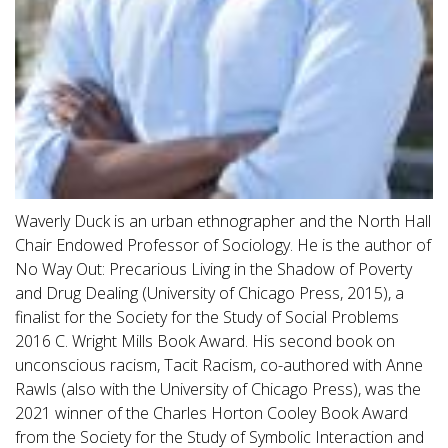
Waverly Duck is an urban ethnographer and the North Hall
Chair Endowed Professor of Sociology. He is the author of
No Way Out: Precarious Living in the Shadow of Poverty
and Drug Dealing (University of Chicago Press, 2015), a
finalist for the Society for the Study of Social Problems
2016 C. Wright Mills Book Award. His second book on
unconscious racism, Tacit Racism, co-authored with Anne
Rawls (also with the University of Chicago Press), was the
2021 winner of the Charles Horton Cooley Book Award
from the Society for the Study of Symbolic Interaction and