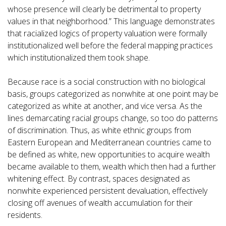
whose presence will clearly be detrimental to property
values in that neighborhood.” This language demonstrates
that racialized logics of property valuation were formally
institutionalized well before the federal mapping practices
which institutionalized them took shape.
Because race is a social construction with no biological
basis, groups categorized as nonwhite at one point may be
categorized as white at another, and vice versa. As the
lines demarcating racial groups change, so too do patterns
of discrimination. Thus, as white ethnic groups from
Eastern European and Mediterranean countries came to
be defined as white, new opportunities to acquire wealth
became available to them, wealth which then had a further
whitening effect. By contrast, spaces designated as
nonwhite experienced persistent devaluation, effectively
closing off avenues of wealth accumulation for their
residents.