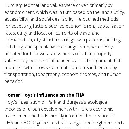
Hurd argued that land values were driven primarily by
economic rent, which was in turn based on the land's utility,
accessibility, and social desirability. He outlined methods
for assessing factors such as economic rent, capitalization
rates, utility and location, currents of travel and
specialization, city structure and growth patterns, building
suitability, and speculative exchange value, which Hoyt
adopted for his own assessments of urban property
values. Hoyt was also influenced by Hurd’s argument that
urban growth follows systematic patterns influenced by
transportation, topography, economic forces, and human
behavior.
Homer Hoyt’s Influence on the FHA
Hoyt's integration of Park and Burgess’s ecological
theories of urban development with Hurd's economic
assessment methods directly informed the creation of
FHA and HOLC guidelines that categorized neighborhoods