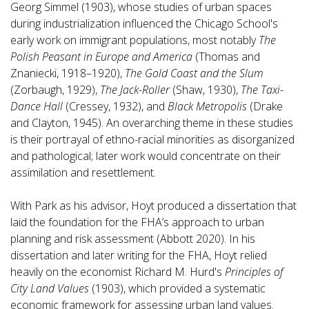
Georg Simmel (1903), whose studies of urban spaces
during industrialization influenced the Chicago School's
early work on immigrant populations, most notably
The
Polish Peasant in Europe and America
(Thomas and
Znaniecki, 1918–1920),
The Gold Coast and the Slum
(Zorbaugh, 1929),
The Jack-Roller
(Shaw, 1930),
The Taxi-
Dance Hall
(Cressey, 1932), and
Black Metropolis
(Drake
and Clayton, 1945). An overarching theme in these studies
is their portrayal of ethno-racial minorities as disorganized
and pathological; later work would concentrate on their
assimilation and resettlement.
With Park as his advisor, Hoyt produced a dissertation that
laid the foundation for the FHA’s approach to urban
planning and risk assessment (Abbott 2020). In his
dissertation and later writing for the FHA, Hoyt relied
heavily on the economist Richard M. Hurd's
Principles of
City Land Values
(1903), which provided a systematic
economic framework for assessing urban land values.