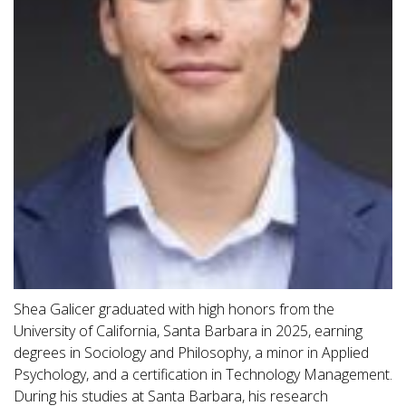
Shea Galicer graduated with high honors from the
University of California, Santa Barbara in 2025, earning
degrees in Sociology and Philosophy, a minor in Applied
Psychology, and a certification in Technology Management.
During his studies at Santa Barbara, his research