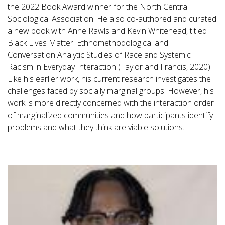
the 2022 Book Award winner for the North Central
Sociological Association. He also co-authored and curated
a new book with Anne Rawls and Kevin Whitehead, titled
Black Lives Matter: Ethnomethodological and
Conversation Analytic Studies of Race and Systemic
Racism in Everyday Interaction (Taylor and Francis, 2020).
Like his earlier work, his current research investigates the
challenges faced by socially marginal groups. However, his
work is more directly concerned with the interaction order
of marginalized communities and how participants identify
problems and what they think are viable solutions.