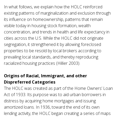
In what follows, we explain how the HOLC reinforced
existing patterns of marginalization and exclusion through
its influence on homeownership, patterns that remain
visible today in housing stock formation, wealth
concentration, and trends in health and life expectancy in
cities across the U.S. While the HOLC did not originate
segregation, it strengthened it by allowing foreclosed
properties to be resold by local brokers according to
prevailing local standards, and thereby reproducing
racialized housing practices (Hillier 2003).
Origins of Racial, Immigrant, and other
Dispreferred Categories
The HOLC was created as part of the Home Owners’ Loan
Act of 1933. Its purpose was to aid urban borrowers in
distress by acquiring home mortgages and issuing
amortized loans. In 1936, toward the end of its own
lending activity, the HOLC began creating a series of maps