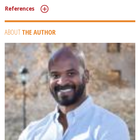
References
ABOUT
THE AUTHOR