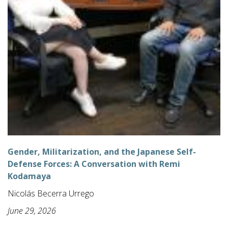
Gender, Militarization, and the Japanese Self-
Defense Forces: A Conversation with Remi
Kodamaya
Nicolás Becerra Urrego
June 29, 2026