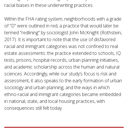
racial biases in these underwriting practices.
Within the FHA rating system, neighborhoods with a grade
of “D” were outlined in red, a practice that would later be
termed “redlining” by sociologist John McKnight (Rothstein,
2017). It is important to note that the use of disfavored
racial and immigrant categories was not confined to real
estate assessments: the practice extended to schools, IQ
tests, prisons, hospital records, urban planning initiatives,
and academic scholarship across the human and natural
sciences. Accordingly, while our study’s focus is risk and
assessment, it also speaks to the early formation of urban
sociology and urban planning, and the ways in which
ethno-racial and immigrant categories became embedded
in national, state, and local housing practices, with
consequences still felt today.