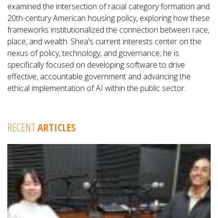
examined the intersection of racial category formation and
20th-century American housing policy, exploring how these
frameworks institutionalized the connection between race,
place, and wealth. Shea's current interests center on the
nexus of policy, technology, and governance; he is
specifically focused on developing software to drive
effective, accountable government and advancing the
ethical implementation of AI within the public sector.
RECENT
ARTICLES