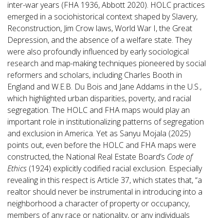
inter-war years (FHA 1936, Abbott 2020). HOLC practices
emerged in a sociohistorical context shaped by Slavery,
Reconstruction, Jim Crow laws, World War I, the Great
Depression, and the absence of a welfare state. They
were also profoundly influenced by early sociological
research and map-making techniques pioneered by social
reformers and scholars, including Charles Booth in
England and W.E.B. Du Bois and Jane Addams in the U.S.,
which highlighted urban disparities, poverty, and racial
segregation. The HOLC and FHA maps would play an
important role in institutionalizing patterns of segregation
and exclusion in America. Yet as Sanyu Mojala (2025)
points out, even before the HOLC and FHA maps were
constructed, the National Real Estate Board’s
Code of
Ethics
(1924) explicitly codified racial exclusion. Especially
revealing in this respect is Article 37, which states that, “a
realtor should never be instrumental in introducing into a
neighborhood a character of property or occupancy,
members of any race or nationality, or any individuals