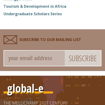
Tourism & Development in Africa
Undergraduate Scholars Series
SUBSCRIBE TO OUR MAILING LIST
Email
global-e
THE MELLICHAMP 21ST CENTURY