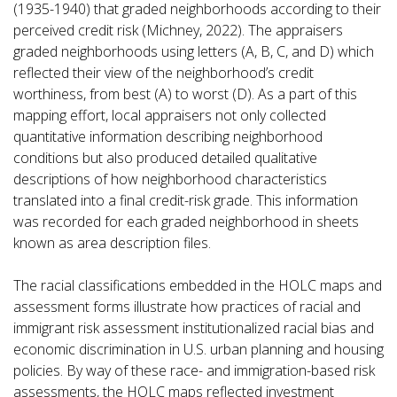
(1935-1940) that graded neighborhoods according to their
perceived credit risk (Michney, 2022). The appraisers
graded neighborhoods using letters (A, B, C, and D) which
reflected their view of the neighborhood’s credit
worthiness, from best (A) to worst (D). As a part of this
mapping effort, local appraisers not only collected
quantitative information describing neighborhood
conditions but also produced detailed qualitative
descriptions of how neighborhood characteristics
translated into a final credit-risk grade. This information
was recorded for each graded neighborhood in sheets
known as area description files.
The racial classifications embedded in the HOLC maps and
assessment forms illustrate how practices of racial and
immigrant risk assessment institutionalized racial bias and
economic discrimination in U.S. urban planning and housing
policies. By way of these race- and immigration-based risk
assessments, the HOLC maps reflected investment