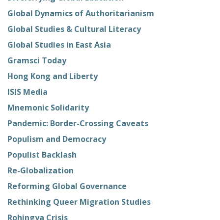
Global Dynamics of Authoritarianism
Global Studies & Cultural Literacy
Global Studies in East Asia
Gramsci Today
Hong Kong and Liberty
ISIS Media
Mnemonic Solidarity
Pandemic: Border-Crossing Caveats
Populism and Democracy
Populist Backlash
Re-Globalization
Reforming Global Governance
Rethinking Queer Migration Studies
Rohingya Crisis