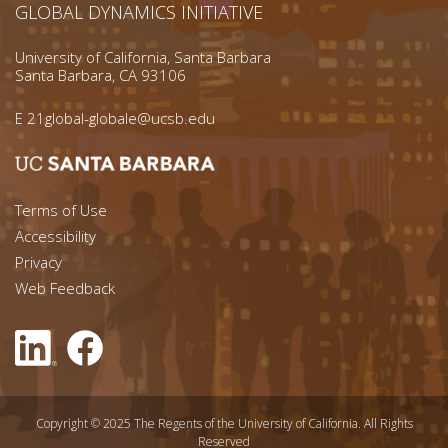
GLOBAL DYNAMICS INITIATIVE
University of California, Santa Barbara
Santa Barbara, CA 93106
E
21global-globale@ucsb.edu
Footer menu left
Terms of Use
Accessibility
Footer Links (right)
Privacy
Web Feedback
Copyright © 2025 The Regents of the University of California. All Rights
Reserved