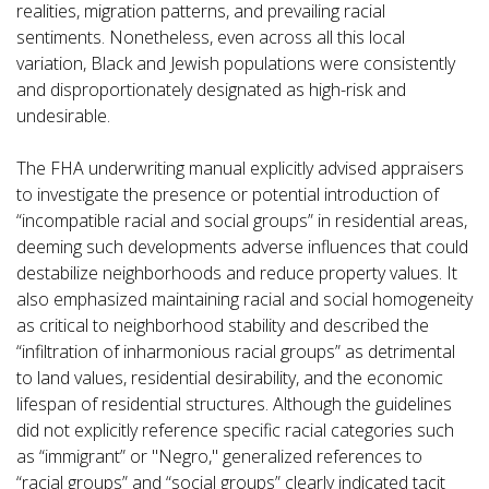
realities, migration patterns, and prevailing racial
sentiments. Nonetheless, even across all this local
variation, Black and Jewish populations were consistently
and disproportionately designated as high-risk and
undesirable.
The FHA underwriting manual explicitly advised appraisers
to investigate the presence or potential introduction of
“incompatible racial and social groups” in residential areas,
deeming such developments adverse influences that could
destabilize neighborhoods and reduce property values. It
also emphasized maintaining racial and social homogeneity
as critical to neighborhood stability and described the
“infiltration of inharmonious racial groups” as detrimental
to land values, residential desirability, and the economic
lifespan of residential structures. Although the guidelines
did not explicitly reference specific racial categories such
as “immigrant” or "Negro," generalized references to
“racial groups” and “social groups” clearly indicated tacit