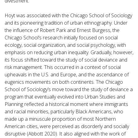
divestment.
Hoyt was associated with the Chicago School of Sociology
and its pioneering tradition of urban ethnography. Under
the influence of Robert Park and Ernest Burgess, the
Chicago School’s research initially focused on social
ecology, social organization, and social psychology, with
emphasis on reducing urban inequality. Gradually, however,
its focus shifted toward the study of social deviance and
risk management. This occurred in a context of social
upheavals in the U.S. and Europe, and the ascendance of
eugenics movements on both continents. The Chicago
School of Sociology’s move toward the study of deviance a
program that eventually evolved into Urban Studies and
Planning reflected a historical moment where immigrants
and racial minorities, particularly Black Americans, who
made up a minuscule proportion of most Northern
American cities, were perceived as disorderly and socially
disruptive (Abbott 2020). It also aligned with the work of