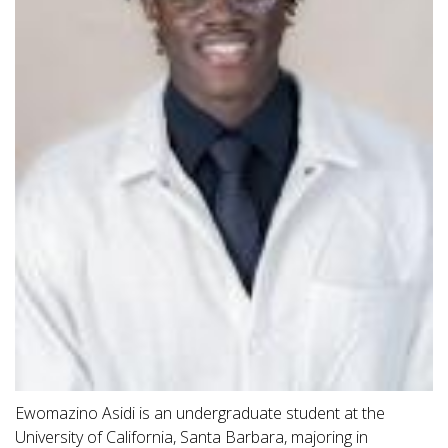
Ewomazino Asidi is an undergraduate student at the
University of California, Santa Barbara, majoring in