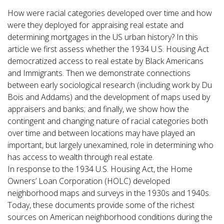
How were racial categories developed over time and how
were they deployed for appraising real estate and
determining mortgages in the US urban history? In this
article we first assess whether the 1934 U.S. Housing Act
democratized access to real estate by Black Americans
and Immigrants. Then we demonstrate connections
between early sociological research (including work by Du
Bois and Addams) and the development of maps used by
appraisers and banks; and finally, we show how the
contingent and changing nature of racial categories both
over time and between locations may have played an
important, but largely unexamined, role in determining who
has access to wealth through real estate.
In response to the 1934 U.S. Housing Act, the Home
Owners’ Loan Corporation (HOLC) developed
neighborhood maps and surveys in the 1930s and 1940s.
Today, these documents provide some of the richest
sources on American neighborhood conditions during the