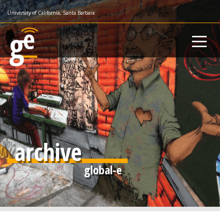
Skip
University of California, Santa Barbara
to
main
content
archive