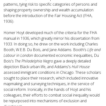
patterns, tying risk to specific categories of persons and
shaping property ownership and wealth accumulation
before the introduction of the Fair Housing Act (FHA,
1936).
Homer Hoyt developed much of the criteria for the FHA
manual in 1936, which greatly mirror his dissertation from
1933. In doing so, he drew on the work including Charles
Booth, W.E.B. Du Bois, and Jane Addams. Booth's
Life and
Labour in London
documented economic inequalities, Du
Bois's
The Philadelphia Negro
gave a deeply detailed
depiction Black urban life, and Addams's
Hull House
assessed immigrant conditions in Chicago. These scholars
sought to place their research, which included innovative
mapmaking and surveying techniques, in the service of
social reform. Ironically, in the hands of Hoyt and his
colleagues, their efforts to combat social inequality would
be repurposed into mechanisms of exclusion and