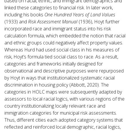
based on racial, ethnic, and immigrant demographics and
linked these categories to financial risk. In later work,
including his books
One Hundred Years of Land Values
(1933) and
Risk Assessment Manual
(1936), Hoyt further
incorporated race and immigrant status into his risk
calculation formula, which embedded the notion that racial
and ethnic groups could negatively affect property values.
Whereas Hurd had used social class in his measures of
risk, Hoyt’s formula tied social class to race. As a result,
categories and frameworks initially designed for
observational and descriptive purposes were repurposed
by Hoyt in ways that institutionalized systematic racial
discrimination in housing policy (Abbott, 2020). The
categories in HOLC maps were subsequently adapted by
assessors to local racial logics, with various regions of the
country institutionalizing locally relevant race and
immigration categories for municipal risk assessments.
Thus, different cities each adopted category systems that
reflected and reinforced local demographic, racial logics,