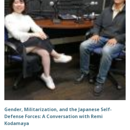
Gender, Militarization, and the Japanese Self-
Defense Forces: A Conversation with Remi
Kodamaya