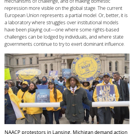
mechanisms of challenge, and of making domestic
repression more visible on the global stage. The current
European Union represents a partial model. Or, better, it is
a laboratory where struggles over institutional models
have been playing out—one where some rights-based
challenges can be lodged by individuals, and where state
governments continue to try to exert dominant influence.
NAACP protestors in Lansing, Michigan demand action