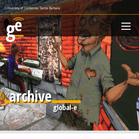
Skip
University of California, Santa Barbara
to
main
content
archive