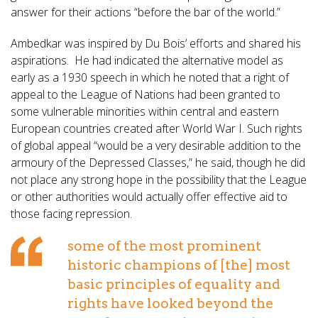
answer for their actions “before the bar of the world.”
Ambedkar was inspired by Du Bois’ efforts and shared his
aspirations. He had indicated the alternative model as
early as a 1930 speech in which he noted that a right of
appeal to the League of Nations had been granted to
some vulnerable minorities within central and eastern
European countries created after World War I. Such rights
of global appeal “would be a very desirable addition to the
armoury of the Depressed Classes,” he said, though he did
not place any strong hope in the possibility that the League
or other authorities would actually offer effective aid to
those facing repression.
some of the most prominent
historic champions of [the] most
basic principles of equality and
rights have looked beyond the