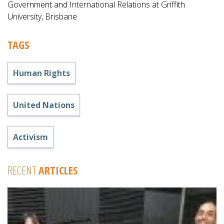
Government and International Relations at Griffith
University, Brisbane
TAGS
Human Rights
United Nations
Activism
RECENT
ARTICLES