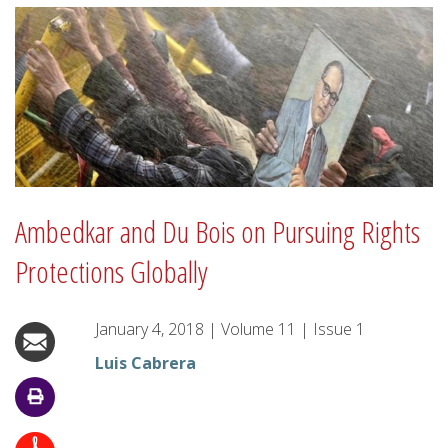
Ambedkar and Du Bois on Pursuing Rights
Protections Globally
January 4, 2018
|
Volume
11
|
Issue
1
Luis Cabrera