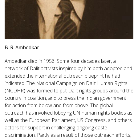
B. R. Ambedkar
Ambedkar died in 1956. Some four decades later, a
network of Dalit activists inspired by him both adopted and
extended the international outreach blueprint he had
indicated. The National Campaign on Dalit Human Rights
(NCDHR) was formed to put Dalit rights groups around the
country in coalition, and to press the Indian government
for action from below and from above. The global
outreach has involved lobbying UN human rights bodies as
well as the European Parliament, US Congress, and others
actors for support in challenging ongoing caste
discrimination. Partly as a result of those outreach efforts,