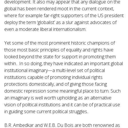
development. It also may appear that any dialogue on the
global has been rendered moot in the current context,
where for example far-right supporters of the US president
deploy the term ‘globalist’ as a slur against advocates of
even a moderate liberal internationalism.
Yet some of the most prominent historic champions of
those most basic principles of equality and rights have
looked beyond the state for support in promoting them
within. In so doing, they have indicated an important global
institutional imaginary—a multi-level set of political
institutions capable of promoting individual rights
protections domestically, and of giving those facing
domestic repression some meaningful place to turn. Such
an imaginary is well worth upholding as an alternative
vision of political institutions and it can be of practical use
in guiding some current political struggles.
B.R. Ambedkar and W.E.B. Du Bois are both renowned as