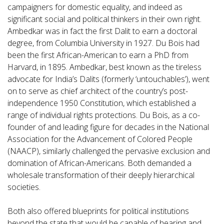
campaigners for domestic equality, and indeed as
significant social and political thinkers in their own right.
Ambedkar was in fact the first Dalit to earn a doctoral
degree, from Columbia University in 1927. Du Bois had
been the first African-American to earn a PhD from
Harvard, in 1895. Ambedkar, best known as the tireless
advocate for India’s Dalits (formerly ‘untouchables’), went
on to serve as chief architect of the country’s post-
independence 1950 Constitution, which established a
range of individual rights protections. Du Bois, as a co-
founder of and leading figure for decades in the National
Association for the Advancement of Colored People
(NAACP), similarly challenged the pervasive exclusion and
domination of African-Americans. Both demanded a
wholesale transformation of their deeply hierarchical
societies.
Both also offered blueprints for political institutions
beyond the state that would be capable of hearing and