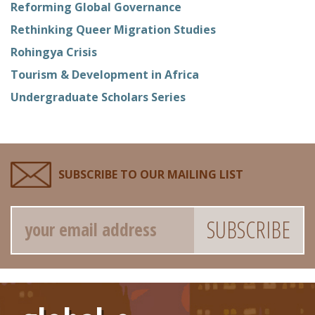
Reforming Global Governance
Rethinking Queer Migration Studies
Rohingya Crisis
Tourism & Development in Africa
Undergraduate Scholars Series
SUBSCRIBE TO OUR MAILING LIST
Email