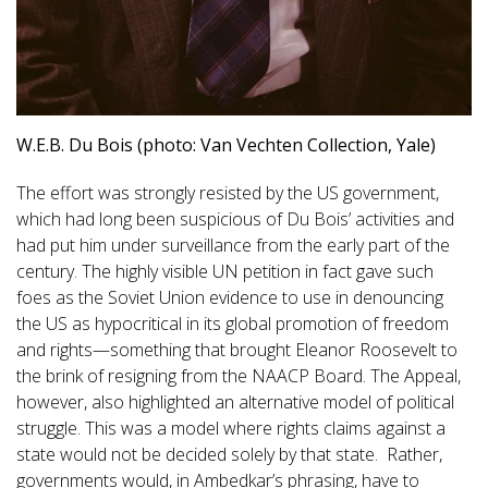
W.E.B. Du Bois (photo: Van Vechten Collection, Yale)
The effort was strongly resisted by the US government,
which had long been suspicious of Du Bois’ activities and
had put him under surveillance from the early part of the
century. The highly visible UN petition in fact gave such
foes as the Soviet Union evidence to use in denouncing
the US as hypocritical in its global promotion of freedom
and rights—something that brought Eleanor Roosevelt to
the brink of resigning from the NAACP Board. The Appeal,
however, also highlighted an alternative model of political
struggle. This was a model where rights claims against a
state would not be decided solely by that state. Rather,
governments would, in Ambedkar’s phrasing, have to