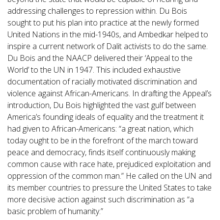
addressing challenges to repression within. Du Bois
sought to put his plan into practice at the newly formed
United Nations in the mid-1940s, and Ambedkar helped to
inspire a current network of Dalit activists to do the same.
Du Bois and the NAACP delivered their ‘Appeal to the
World’ to the UN in 1947. This included exhaustive
documentation of racially motivated discrimination and
violence against African-Americans. In drafting the Appeal’s
introduction, Du Bois highlighted the vast gulf between
America’s founding ideals of equality and the treatment it
had given to African-Americans: “a great nation, which
today ought to be in the forefront of the march toward
peace and democracy, finds itself continuously making
common cause with race hate, prejudiced exploitation and
oppression of the common man.” He called on the UN and
its member countries to pressure the United States to take
more decisive action against such discrimination as “a
basic problem of humanity.”