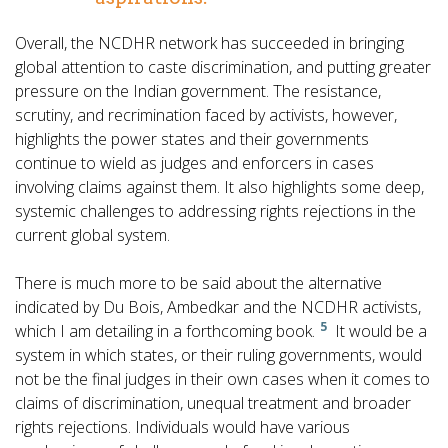
Overall, the NCDHR network has succeeded in bringing
global attention to caste discrimination, and putting greater
pressure on the Indian government. The resistance,
scrutiny, and recrimination faced by activists, however,
highlights the power states and their governments
continue to wield as judges and enforcers in cases
involving claims against them. It also highlights some deep,
systemic challenges to addressing rights rejections in the
current global system.
There is much more to be said about the alternative
indicated by Du Bois, Ambedkar and the NCDHR activists,
5
which I am detailing in a forthcoming book.
It would be a
system in which states, or their ruling governments, would
not be the final judges in their own cases when it comes to
claims of discrimination, unequal treatment and broader
rights rejections. Individuals would have various