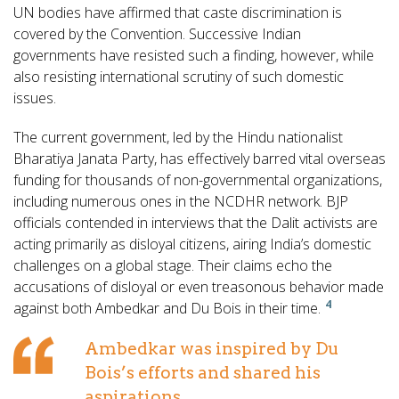
UN bodies have affirmed that caste discrimination is
covered by the Convention. Successive Indian
governments have resisted such a finding, however, while
also resisting international scrutiny of such domestic
issues.
The current government, led by the Hindu nationalist
Bharatiya Janata Party, has effectively barred vital overseas
funding for thousands of non-governmental organizations,
including numerous ones in the NCDHR network. BJP
officials contended in interviews that the Dalit activists are
acting primarily as disloyal citizens, airing India’s domestic
challenges on a global stage. Their claims echo the
accusations of disloyal or even treasonous behavior made
4
against both Ambedkar and Du Bois in their time.
Ambedkar was inspired by Du
Bois’s efforts and shared his
aspirations.