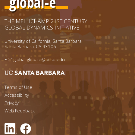
global-e
THE MELLICHAMP 21ST CENTURY
GLOBAL DYNAMICS INITIATIVE
University of California, Santa Barbara
Santa Barbara, CA 93106
E
21global-globale@ucsb.edu
Footer menu left
Terms of Use
Accessibility
Footer Links (right)
Privacy
Web Feedback