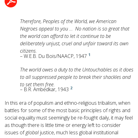
Therefore, Peoples of the World, we American
Negroes appeal to you … No nation is so great that
the world can afford to let it continue to be
deliberately unjust, cruel and unfair toward its own
citizens.
1
– W.E.B. Du Bois/NAACP, 1947
The world owes a duty to the Untouchables as it does
to all suppressed people to break their shackles and
to set them free.
2
– B.R. Ambedkar, 1943
In this era of populism and ethno-religious tribalism, when
battles for some of the most basic principles of rights and
social equality must seemingly be re-fought daily, it may feel
as though there is little time or energy left to consider
issues of
global
justice, much less global institutional