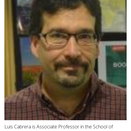
Luis Cabrera is Associate Professor in the School of