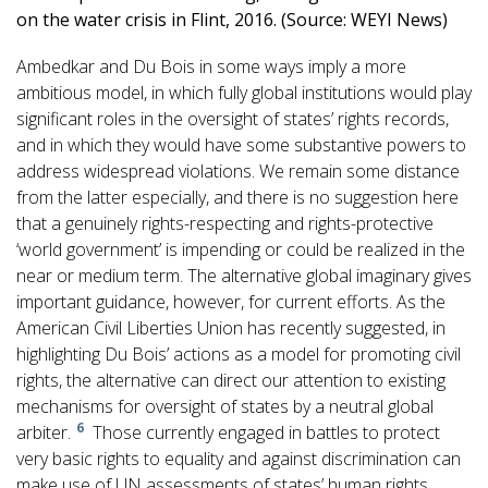
on the water crisis in Flint, 2016. (Source: WEYI News)
Ambedkar and Du Bois in some ways imply a more
ambitious model, in which fully global institutions would play
significant roles in the oversight of states’ rights records,
and in which they would have some substantive powers to
address widespread violations. We remain some distance
from the latter especially, and there is no suggestion here
that a genuinely rights-respecting and rights-protective
‘world government’ is impending or could be realized in the
near or medium term. The alternative global imaginary gives
important guidance, however, for current efforts. As the
American Civil Liberties Union has recently suggested, in
highlighting Du Bois’ actions as a model for promoting civil
rights, the alternative can direct our attention to existing
mechanisms for oversight of states by a neutral global
6
arbiter.
Those currently engaged in battles to protect
very basic rights to equality and against discrimination can
make use of UN assessments of states’ human rights