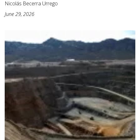
Nicolás Becerra Urrego
June 29, 2026