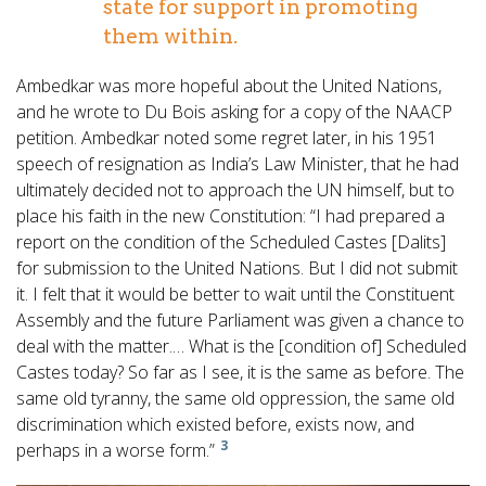
state for support in promoting
them within.
Ambedkar was more hopeful about the United Nations,
and he wrote to Du Bois asking for a copy of the NAACP
petition. Ambedkar noted some regret later, in his 1951
speech of resignation as India’s Law Minister, that he had
ultimately decided not to approach the UN himself, but to
place his faith in the new Constitution: “I had prepared a
report on the condition of the Scheduled Castes [Dalits]
for submission to the United Nations. But I did not submit
it. I felt that it would be better to wait until the Constituent
Assembly and the future Parliament was given a chance to
deal with the matter.… What is the [condition of] Scheduled
Castes today? So far as I see, it is the same as before. The
same old tyranny, the same old oppression, the same old
discrimination which existed before, exists now, and
3
perhaps in a worse form.”