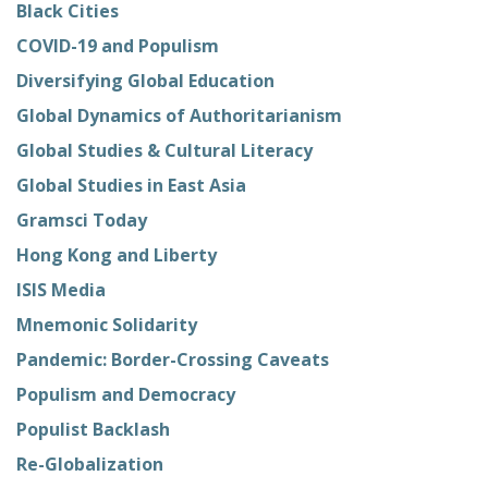
Black Cities
COVID-19 and Populism
Diversifying Global Education
Global Dynamics of Authoritarianism
Global Studies & Cultural Literacy
Global Studies in East Asia
Gramsci Today
Hong Kong and Liberty
ISIS Media
Mnemonic Solidarity
Pandemic: Border-Crossing Caveats
Populism and Democracy
Populist Backlash
Re-Globalization