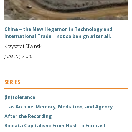
China – the New Hegemon in Technology and
International Trade – not so benign after all.
Krzysztof Sliwinski
June 22, 2026
SERIES
(In)tolerance
... as Archive. Memory, Mediation, and Agency.
After the Recording
Biodata Capitalism: From Flush to Forecast