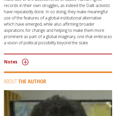
records in their own struggles, as indeed the Dalit activists
have repeatedly done. In so doing, they make meaningful
use of the features of a global institutional alternative
which have emerged, while also affirming broader
aspirations for change and helping to make them more
prominent as part of a global imaginary, one that embraces
a vision of political possibility beyond the state.
Notes
ABOUT
THE AUTHOR