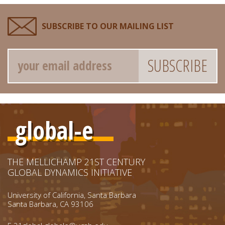
SUBSCRIBE TO OUR MAILING LIST
Email
global-e
THE MELLICHAMP 21ST CENTURY
GLOBAL DYNAMICS INITIATIVE
University of California, Santa Barbara
Santa Barbara, CA 93106