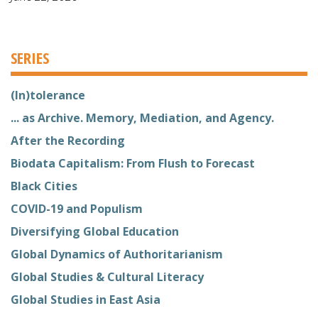
SERIES
(In)tolerance
... as Archive. Memory, Mediation, and Agency.
After the Recording
Biodata Capitalism: From Flush to Forecast
Black Cities
COVID-19 and Populism
Diversifying Global Education
Global Dynamics of Authoritarianism
Global Studies & Cultural Literacy
Global Studies in East Asia