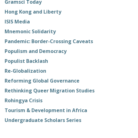
Gramsci Today
Hong Kong and Liberty
ISIS Media
Mnemonic Solidarity
Pandemic: Border-Crossing Caveats
Populism and Democracy
Populist Backlash
Re-Globalization
Reforming Global Governance
Rethinking Queer Migration Studies
Rohingya Crisis
Tourism & Development in Africa
Undergraduate Scholars Series