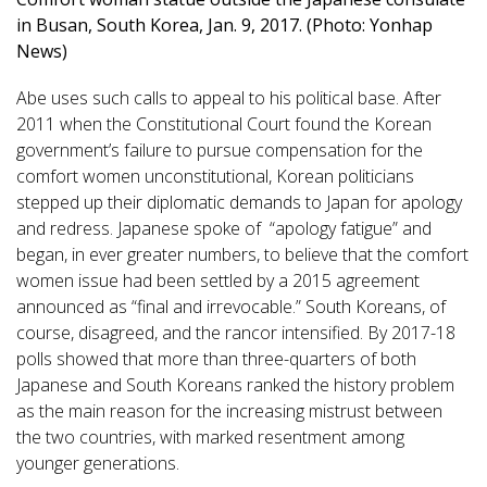
in Busan, South Korea, Jan. 9, 2017. (Photo: Yonhap
News)
Abe uses such calls to appeal to his political base. After
2011 when the Constitutional Court found the Korean
government’s failure to pursue compensation for the
comfort women unconstitutional, Korean politicians
stepped up their diplomatic demands to Japan for apology
and redress. Japanese spoke of “apology fatigue” and
began, in ever greater numbers, to believe that the comfort
women issue had been settled by a 2015 agreement
announced as “final and irrevocable.” South Koreans, of
course, disagreed, and the rancor intensified. By 2017-18
polls showed that more than three-quarters of both
Japanese and South Koreans ranked the history problem
as the main reason for the increasing mistrust between
the two countries, with marked resentment among
younger generations.