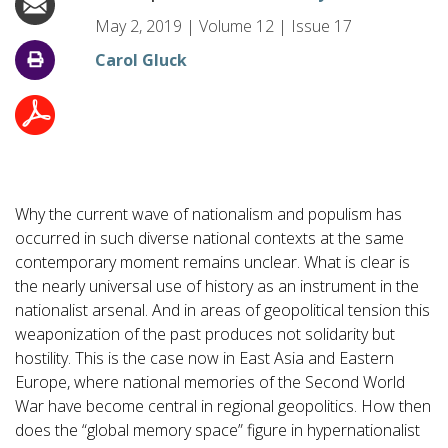
May 2, 2019
|
Volume
12
|
Issue
17
Carol Gluck
Why the current wave of nationalism and populism has
occurred in such diverse national contexts at the same
contemporary moment remains unclear. What is clear is
the nearly universal use of history as an instrument in the
nationalist arsenal. And in areas of geopolitical tension this
weaponization of the past produces not solidarity but
hostility. This is the case now in East Asia and Eastern
Europe, where national memories of the Second World
War have become central in regional geopolitics. How then
does the “global memory space” figure in hypernationalist