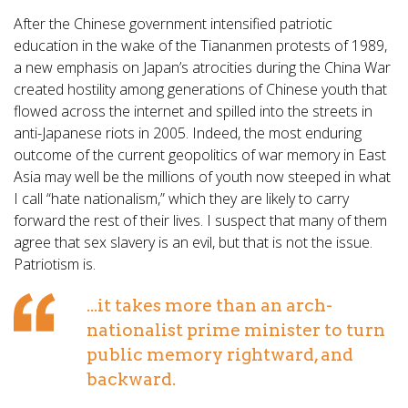
After the Chinese government intensified patriotic
education in the wake of the Tiananmen protests of 1989,
a new emphasis on Japan’s atrocities during the China War
created hostility among generations of Chinese youth that
flowed across the internet and spilled into the streets in
anti-Japanese riots in 2005. Indeed, the most enduring
outcome of the current geopolitics of war memory in East
Asia may well be the millions of youth now steeped in what
I call “hate nationalism,” which they are likely to carry
forward the rest of their lives. I suspect that many of them
agree that sex slavery is an evil, but that is not the issue.
Patriotism is.
...it takes more than an arch-
nationalist prime minister to turn
public memory rightward, and
backward.