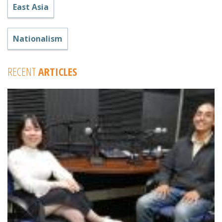
East Asia
Nationalism
RECENT
ARTICLES