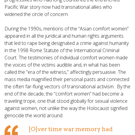
Pacific War story now had transnational allies who
widened the circle of concern.
During the 1990s, mentions of the “Asian comfort women”
appeared in all the juridical and human rights arguments
that led to rape being designated a crime against humanity
in the 1998 Rome Statute of the International Criminal
Court. The testimonies of individual comfort women made
the voices of the victims audible and, in what has been
called the “era of the witness,” affectingly persuasive. The
mass media magnified their personal pasts and connected
the often far-flung vectors of transnational activism. By the
end of the decade, the “comfort women” had become a
traveling trope, one that stood globally for sexual violence
against women, not unlike the way the Holocaust signified
genocide the world around.
[O]ver time war memory had