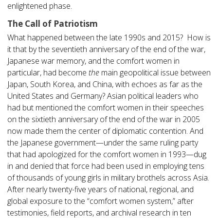
enlightened phase.
The Call of Patriotism
What happened between the late 1990s and 2015? How is
it that by the seventieth anniversary of the end of the war,
Japanese war memory, and the comfort women in
particular, had become
the
main geopolitical issue between
Japan, South Korea, and China, with echoes as far as the
United States and Germany? Asian political leaders who
had but mentioned the comfort women in their speeches
on the sixtieth anniversary of the end of the war in 2005
now made them the center of diplomatic contention. And
the Japanese government—under the same ruling party
that had apologized for the comfort women in 1993—dug
in and denied that force had been used in employing tens
of thousands of young girls in military brothels across Asia.
After nearly twenty-five years of national, regional, and
global exposure to the “comfort women system,” after
testimonies, field reports, and archival research in ten