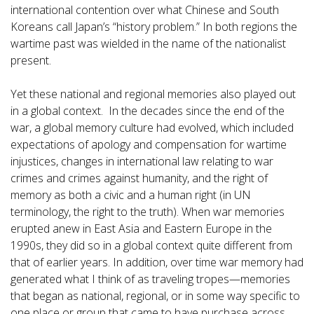
international contention over what Chinese and South
Koreans call Japan’s “history problem.” In both regions the
wartime past was wielded in the name of the nationalist
present.
Yet these national and regional memories also played out
in a global context. In the decades since the end of the
war, a global memory culture had evolved, which included
expectations of apology and compensation for wartime
injustices, changes in international law relating to war
crimes and crimes against humanity, and the right of
memory as both a civic and a human right (in UN
terminology, the right to the truth). When war memories
erupted anew in East Asia and Eastern Europe in the
1990s, they did so in a global context quite different from
that of earlier years. In addition, over time war memory had
generated what I think of as traveling tropes—memories
that began as national, regional, or in some way specific to
one place or group that came to have purchase across