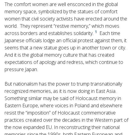
The comfort women are well ensconced in the global
memory space, symbolized by the statues of comfort
women that civil society activists have erected around the
world. They represent “restive memory,” which moves
1
across borders and establishes solidarity.
Each time
Japanese officials lodge an official protest against them, it
seems that a new statue goes up in another town or city.
And it is the global memory culture that has created
expectations of apology and redress, which continue to
pressure Japan.
But nationalism has the power to trump transnationally
recognized memories, as it is now doing in East Asia.
Something similar may be said of Holocaust memory in
Eastern Europe, where voices in Poland and elsewhere
resist the “imposition” of Holocaust commemorative
practices created over the decades in the Western part of
the now expanded EU. In reconstructing their national
memories since the 1990s, both Eastern European and