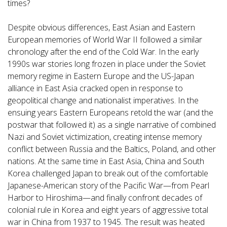
times?
Despite obvious differences, East Asian and Eastern
European memories of World War II followed a similar
chronology after the end of the Cold War. In the early
1990s war stories long frozen in place under the Soviet
memory regime in Eastern Europe and the US-Japan
alliance in East Asia cracked open in response to
geopolitical change and nationalist imperatives. In the
ensuing years Eastern Europeans retold the war (and the
postwar that followed it) as a single narrative of combined
Nazi and Soviet victimization, creating intense memory
conflict between Russia and the Baltics, Poland, and other
nations. At the same time in East Asia, China and South
Korea challenged Japan to break out of the comfortable
Japanese-American story of the Pacific War—from Pearl
Harbor to Hiroshima—and finally confront decades of
colonial rule in Korea and eight years of aggressive total
war in China from 1937 to 1945. The result was heated