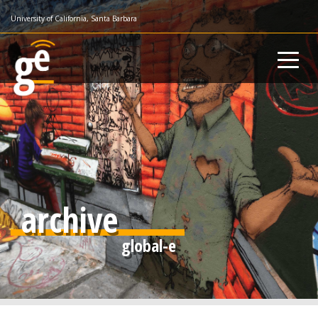
Skip
University of California, Santa Barbara
to
main
content
archive