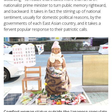
nationalist prime minister to turn public memory rightward,
and backward. It takes in fact the stirring up of national
sentiment, usually for domestic political reasons, by the
governments of each East Asian country, and it takes a
fervent popular response to their patriotic calls.
Comfort woman statue outside the Japanese consulate