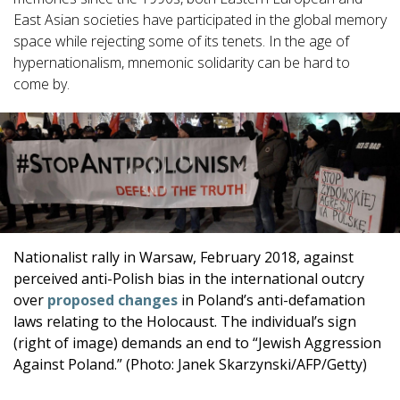
East Asian societies have participated in the global memory
space while rejecting some of its tenets. In the age of
hypernationalism, mnemonic solidarity can be hard to
come by.
Nationalist rally in Warsaw, February 2018, against
perceived anti-Polish bias in the international outcry
over
proposed changes
in Poland’s anti-defamation
laws relating to the Holocaust. The individual’s sign
(right of image) demands an end to “Jewish Aggression
Against Poland.” (Photo: Janek Skarzynski/AFP/Getty)