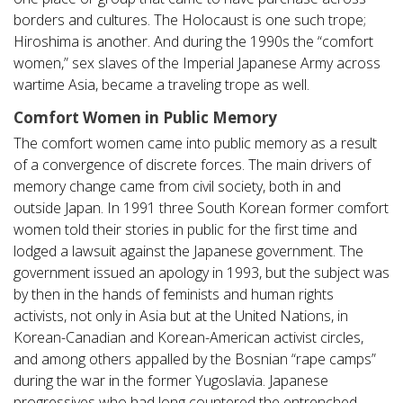
borders and cultures. The Holocaust is one such trope;
Hiroshima is another. And during the 1990s the “comfort
women,” sex slaves of the Imperial Japanese Army across
wartime Asia, became a traveling trope as well.
Comfort Women in Public Memory
The comfort women came into public memory as a result
of a convergence of discrete forces. The main drivers of
memory change came from civil society, both in and
outside Japan. In 1991 three South Korean former comfort
women told their stories in public for the first time and
lodged a lawsuit against the Japanese government. The
government issued an apology in 1993, but the subject was
by then in the hands of feminists and human rights
activists, not only in Asia but at the United Nations, in
Korean-Canadian and Korean-American activist circles,
and among others appalled by the Bosnian “rape camps”
during the war in the former Yugoslavia. Japanese
progressives who had long countered the entrenched