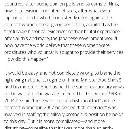
countries, after public opinion polls and streams of films,
novels, television, and internet sites, after what even
Japanese courts, which consistently ruled against the
comfort women seeking compensation, admitted as the
“irrefutable historical evidence” of their brutal experience—
after all this and more, the Japanese government would
now have the world believe that these women were
prostitutes who voluntarily sought to provide their services.
How did this happen?
It would be easy, and not completely wrong, to blame the
right-wing nationalist regime of Prime Minister Abe Shinzō
and his ministers. Abe has held the same reactionary views
of the war since he was first elected to the Diet in 1993; in
2004 he said “there was no such historical fact” as the
comfort women; in 2007 he denied that “coercion” was
involved in staffing the military brothels, a position he holds
to this day. But it is more complicated—and more
disturbing—to realize that it takes more than an arch-