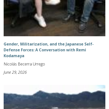
Gender, Militarization, and the Japanese Self-
Defense Forces: A Conversation with Remi
Kodamaya
Nicolás Becerra Urrego
June 29, 2026