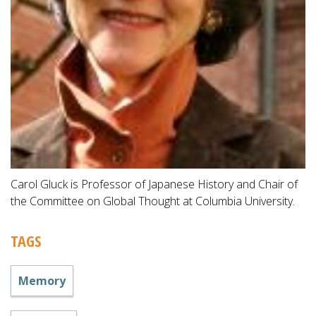
Carol Gluck is Professor of Japanese History and Chair of
the Committee on Global Thought at Columbia University.
TAGS
Memory