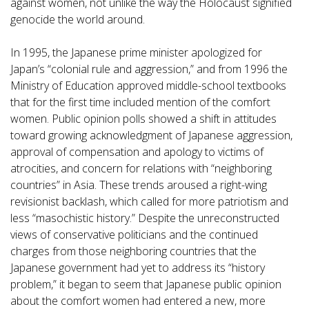
against women, not unlike the way the Holocaust signified
genocide the world around.
In 1995, the Japanese prime minister apologized for
Japan’s “colonial rule and aggression,” and from 1996 the
Ministry of Education approved middle-school textbooks
that for the first time included mention of the comfort
women. Public opinion polls showed a shift in attitudes
toward growing acknowledgment of Japanese aggression,
approval of compensation and apology to victims of
atrocities, and concern for relations with “neighboring
countries” in Asia. These trends aroused a right-wing
revisionist backlash, which called for more patriotism and
less “masochistic history.” Despite the unreconstructed
views of conservative politicians and the continued
charges from those neighboring countries that the
Japanese government had yet to address its “history
problem,” it began to seem that Japanese public opinion
about the comfort women had entered a new, more