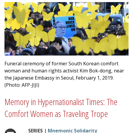
Funeral ceremony of former South Korean comfort
woman and human rights activist Kim Bok-dong, near
the Japanese Embassy in Seoul, February 1, 2019.
(Photo: AFP-JIJI)
Memory in Hypernationalist Times: The
Comfort Women as Traveling Trope
SERIES |
Mnemonic Solidarity