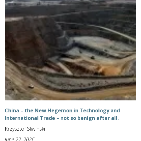
China – the New Hegemon in Technology and
International Trade – not so benign after all.
Krzysztof Sliwinski
June 22, 2026