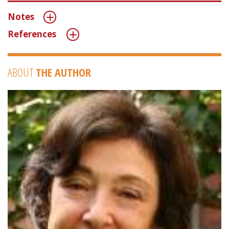
Notes
References
ABOUT
THE AUTHOR