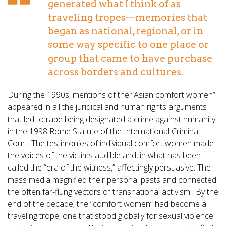
generated what I think of as
traveling tropes—memories that
began as national, regional, or in
some way specific to one place or
group that came to have purchase
across borders and cultures.
During the 1990s, mentions of the “Asian comfort women”
appeared in all the juridical and human rights arguments
that led to rape being designated a crime against humanity
in the 1998 Rome Statute of the International Criminal
Court. The testimonies of individual comfort women made
the voices of the victims audible and, in what has been
called the “era of the witness,” affectingly persuasive. The
mass media magnified their personal pasts and connected
the often far-flung vectors of transnational activism. By the
end of the decade, the “comfort women” had become a
traveling trope, one that stood globally for sexual violence