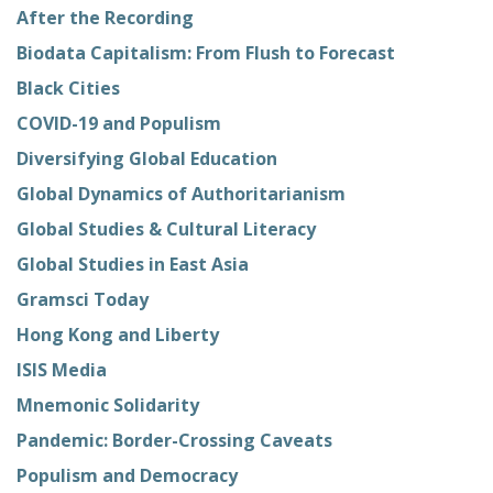
After the Recording
Biodata Capitalism: From Flush to Forecast
Black Cities
COVID-19 and Populism
Diversifying Global Education
Global Dynamics of Authoritarianism
Global Studies & Cultural Literacy
Global Studies in East Asia
Gramsci Today
Hong Kong and Liberty
ISIS Media
Mnemonic Solidarity
Pandemic: Border-Crossing Caveats
Populism and Democracy