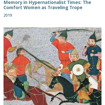
Memory in Hypernationalist Times: The
Comfort Women as Traveling Trope
2019