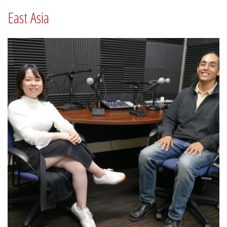
East Asia