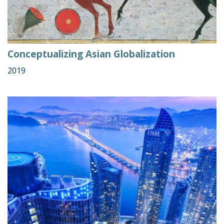
Conceptualizing Asian Globalization
2019