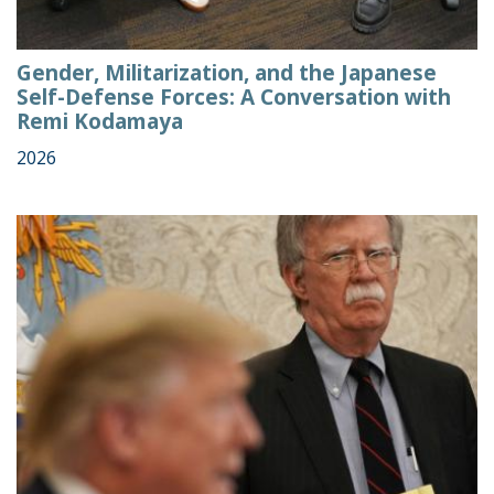
Gender, Militarization, and the Japanese
Self-Defense Forces: A Conversation with
Remi Kodamaya
2026