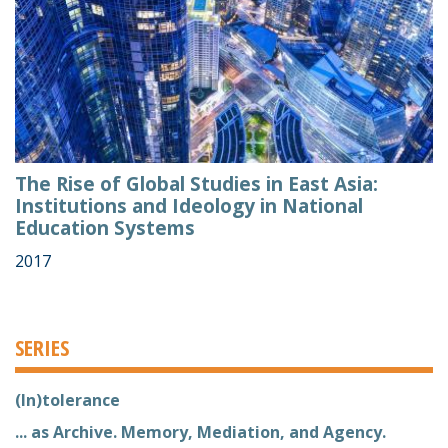
The Rise of Global Studies in East Asia:
Institutions and Ideology in National
Education Systems
2017
SERIES
(In)tolerance
... as Archive. Memory, Mediation, and Agency.