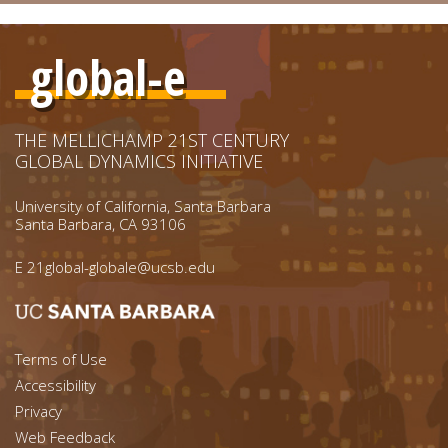
global-e
THE MELLICHAMP 21ST CENTURY
GLOBAL DYNAMICS INITIATIVE
University of California, Santa Barbara
Santa Barbara, CA 93106
E
21global-globale@ucsb.edu
Footer menu left
Terms of Use
Accessibility
Footer Links (right)
Privacy
Web Feedback