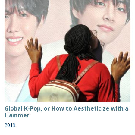
Global K-Pop, or How to Aestheticize with a
Hammer
2019