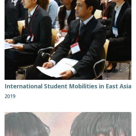
International Student Mobilities in East Asia
2019