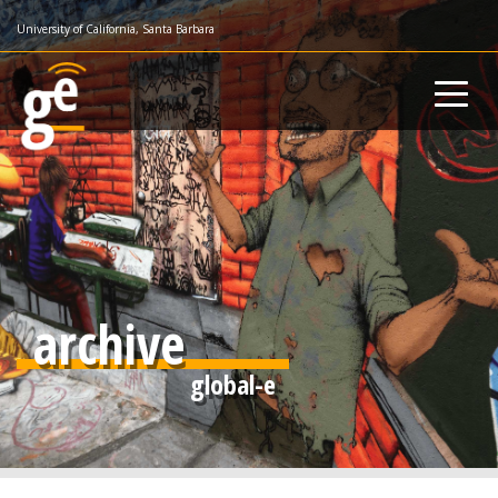
Skip
University of California, Santa Barbara
to
main
content
archive