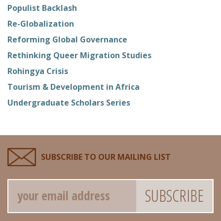
Populist Backlash
Re-Globalization
Reforming Global Governance
Rethinking Queer Migration Studies
Rohingya Crisis
Tourism & Development in Africa
Undergraduate Scholars Series
SUBSCRIBE TO OUR MAILING LIST
Email