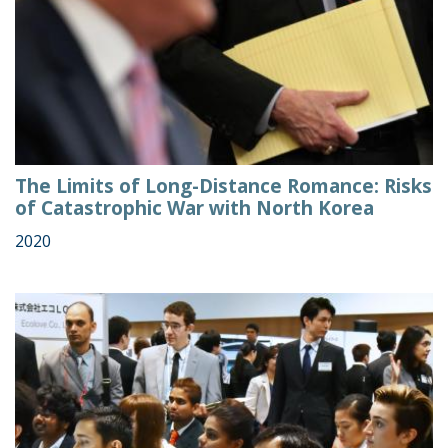
The Limits of Long-Distance Romance: Risks
of Catastrophic War with North Korea
2020