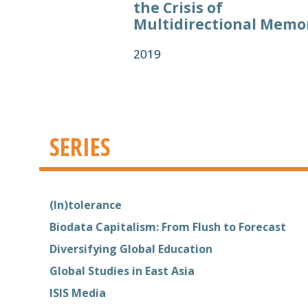
the Crisis of
Multidirectional Memo
2019
SERIES
(In)tolerance
Biodata Capitalism: From Flush to Forecast
Diversifying Global Education
Global Studies in East Asia
ISIS Media