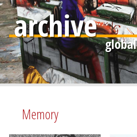
archive
Memory