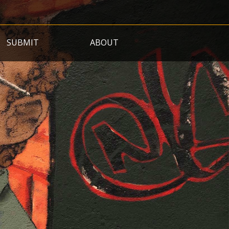
SUBMIT
ABOUT