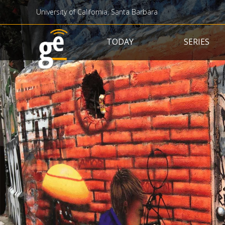
University of California, Santa Barbara
Main navigation
TODAY
SERIES