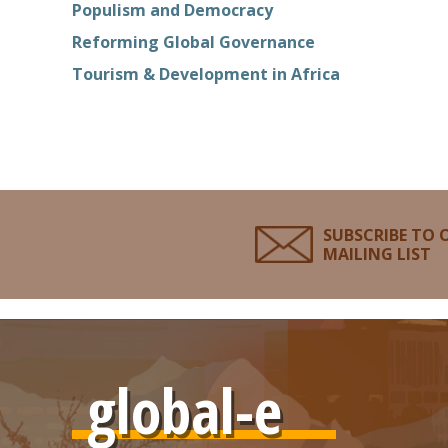
Populism and Democracy
Reforming Global Governance
Tourism & Development in Africa
SUBSCRIBE TO 
MAILING LIST
global-e