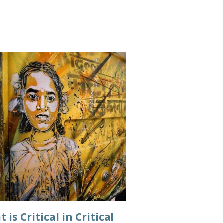
 is Critical in Critical