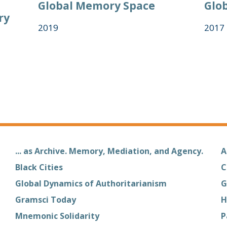
Global Memory Space
Glob
ry
2019
2017
... as Archive. Memory, Mediation, and Agency.
A
Black Cities
C
Global Dynamics of Authoritarianism
G
Gramsci Today
H
Mnemonic Solidarity
P