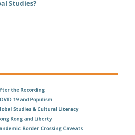
al Studies?
fter the Recording
OVID-19 and Populism
lobal Studies & Cultural Literacy
ong Kong and Liberty
andemic: Border-Crossing Caveats