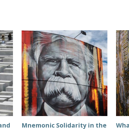
 and
Mnemonic Solidarity in the
What