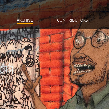
Skip
to
main
ARCHIVE
CONTRIBUTORS
content