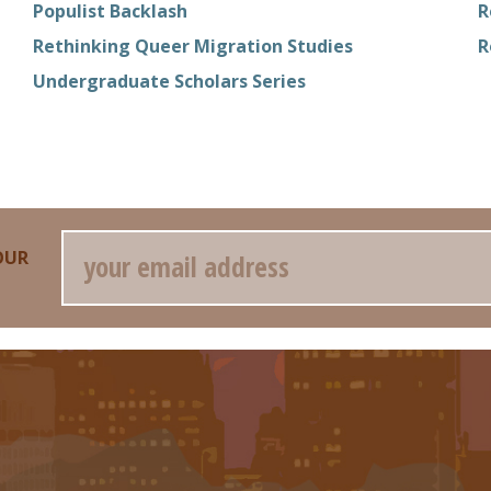
Populist Backlash
R
Rethinking Queer Migration Studies
R
Undergraduate Scholars Series
Email
OUR