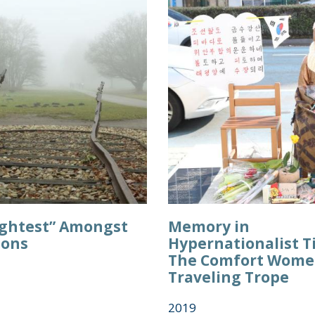
ightest” Amongst
Memory in
ions
Hypernationalist T
The Comfort Wome
Traveling Trope
2019