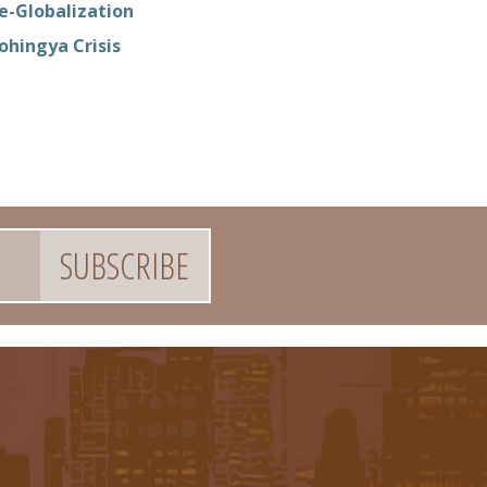
e-Globalization
ohingya Crisis