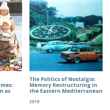
The Politics of Nostalgia:
imes:
Memory Restructuring in
n as
the Eastern Mediterranean
2019