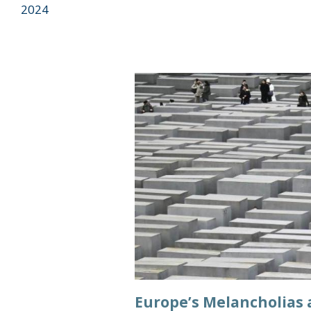
2024
Europe’s Melancholias