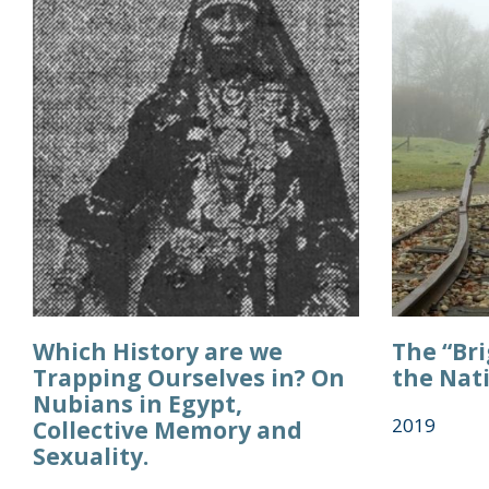
Which History are we
The “Br
Trapping Ourselves in? On
the Nat
Nubians in Egypt,
2019
Collective Memory and
Sexuality.