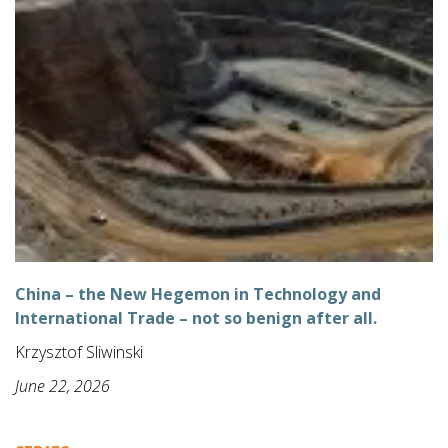
China – the New Hegemon in Technology and
International Trade – not so benign after all.
Krzysztof Sliwinski
June 22, 2026