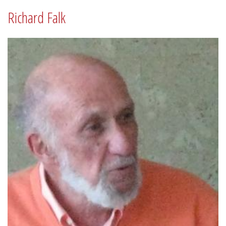
Richard Falk