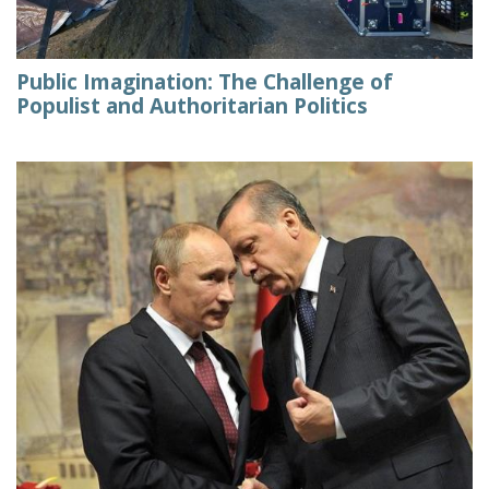
Public Imagination: The Challenge of
Populist and Authoritarian Politics