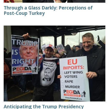
Through a Glass Darkly: Perceptions of
Post-Coup Turkey
Anticipating the Trump Presidency