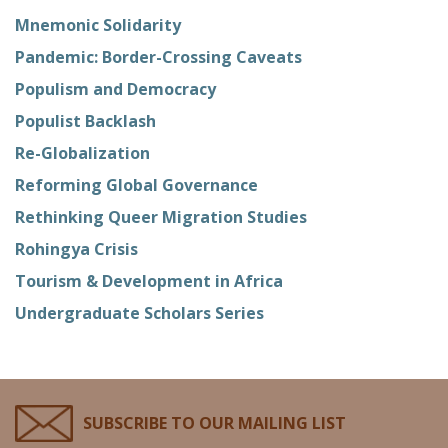
Mnemonic Solidarity
Pandemic: Border-Crossing Caveats
Populism and Democracy
Populist Backlash
Re-Globalization
Reforming Global Governance
Rethinking Queer Migration Studies
Rohingya Crisis
Tourism & Development in Africa
Undergraduate Scholars Series
SUBSCRIBE TO OUR MAILING LIST