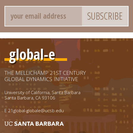
Email
global-e
THE MELLICHAMP 21ST CENTURY
GLOBAL DYNAMICS INITIATIVE
University of California, Santa Barbara
Santa Barbara, CA 93106
E
21global-globale@ucsb.edu