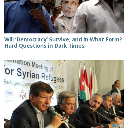
Will ‘Democracy’ Survive, and in What Form?
Hard Questions in Dark Times