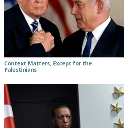
Context Matters, Except for the
Palestinians