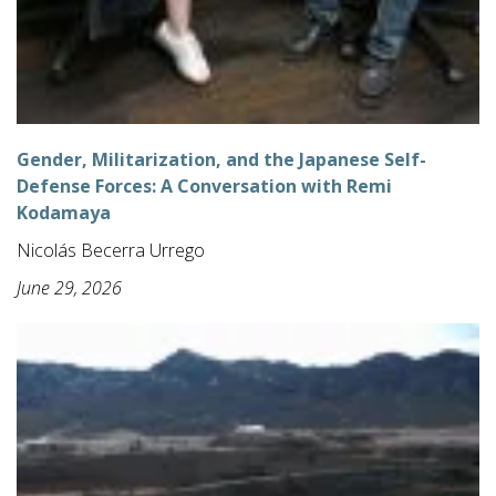
Gender, Militarization, and the Japanese Self-
Defense Forces: A Conversation with Remi
Kodamaya
Nicolás Becerra Urrego
June 29, 2026