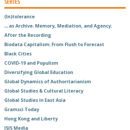
SERIES
(In)tolerance
... as Archive. Memory, Mediation, and Agency.
After the Recording
Biodata Capitalism: From Flush to Forecast
Black Cities
COVID-19 and Populism
Diversifying Global Education
Global Dynamics of Authoritarianism
Global Studies & Cultural Literacy
Global Studies in East Asia
Gramsci Today
Hong Kong and Liberty
ISIS Media