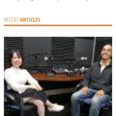
RECENT
ARTICLES