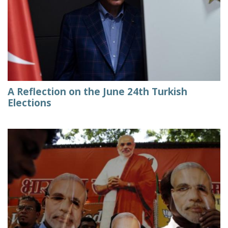
A Reflection on the June 24th Turkish
Elections