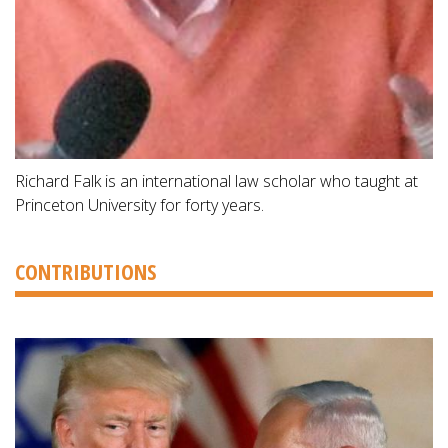
Richard Falk is an international law scholar who taught at
Princeton University for forty years.
CONTRIBUTIONS