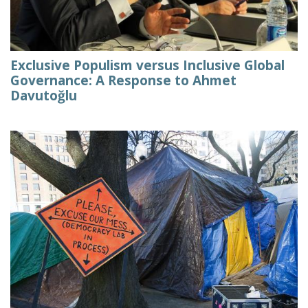
Exclusive Populism versus Inclusive Global
Governance: A Response to Ahmet
Davutoğlu